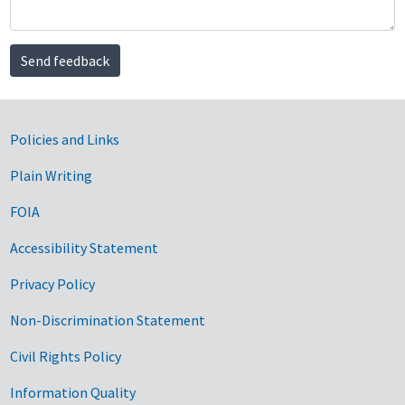
Send feedback
Government Links
Policies and Links
Plain Writing
FOIA
Accessibility Statement
Privacy Policy
Non-Discrimination Statement
Civil Rights Policy
Information Quality