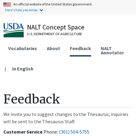
An official website of the United States government.
Here's how you know.
NALT Concept Space
U.S. DEPARTMENT OF AGRICULTURE
Vocabularies
About
Feedback
NALT
Annotator
|
in English
Feedback
We invite you to suggest changes to the Thesaurus; inquiries
will be sent to the Thesaurus Staff.
Customer Service
Phone:
(301) 504-5755