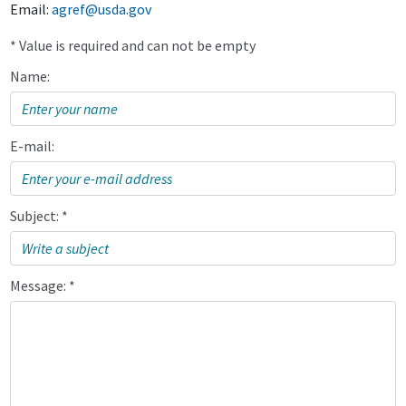
Email:
agref@usda.gov
* Value is required and can not be empty
Name:
E-mail:
Subject: *
Message: *