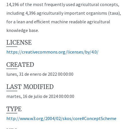
14,196 of the most frequently used agricultural concepts,
including 4,396 agriculturally important organisms (taxa),
for a lean and efficient machine readable agricultural
knowledge base.
LICENSE
https://creativecommons.org/licenses/by/4.0/
CREATED
lunes, 31 de enero de 2022 00:00:00
LAST MODIFIED
martes, 16 de julio de 2024 00:00:00
TYPE
http://www.w3.org/2004/02/skos/core#ConceptScheme