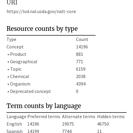
URI
https://lod.nal.usda.gov/nalt-core
Resource counts by type
Type
Count
Concept
14196
• Product
881
• Geographical
771
• Topic
6159
• Chemical
2038
• Organism
4394
• Deprecated concept
0
Term counts by language
Language
Preferred terms
Alternate terms
Hidden terms
English
14196
19075
46750
Spanish
14199
7744
11