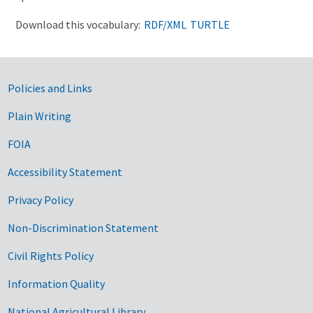
Download this vocabulary:
RDF/XML
TURTLE
Government Links
Policies and Links
Plain Writing
FOIA
Accessibility Statement
Privacy Policy
Non-Discrimination Statement
Civil Rights Policy
Information Quality
National Agricultural Library