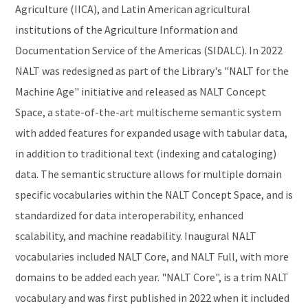
Agriculture (IICA), and Latin American agricultural
institutions of the Agriculture Information and
Documentation Service of the Americas (SIDALC). In 2022
NALT was redesigned as part of the Library's "NALT for the
Machine Age" initiative and released as NALT Concept
Space, a state-of-the-art multischeme semantic system
with added features for expanded usage with tabular data,
in addition to traditional text (indexing and cataloging)
data. The semantic structure allows for multiple domain
specific vocabularies within the NALT Concept Space, and is
standardized for data interoperability, enhanced
scalability, and machine readability. Inaugural NALT
vocabularies included NALT Core, and NALT Full, with more
domains to be added each year. "NALT Core", is a trim NALT
vocabulary and was first published in 2022 when it included