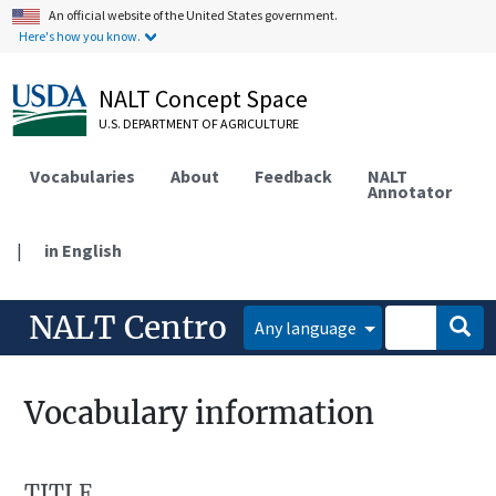
An official website of the United States government.
Here's how you know.
NALT Concept Space
U.S. DEPARTMENT OF AGRICULTURE
Vocabularies
About
Feedback
NALT
Annotator
|
in English
NALT Centro
Any language
Vocabulary information
TITLE