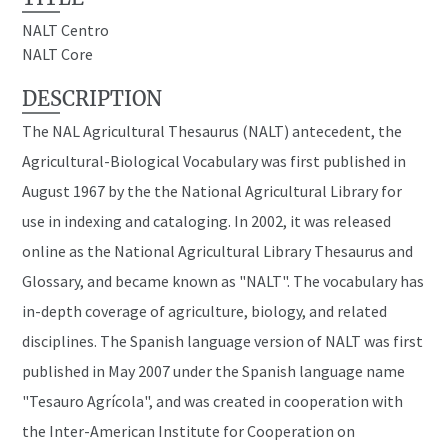
NALT Centro
NALT Core
DESCRIPTION
The NAL Agricultural Thesaurus (NALT) antecedent, the
Agricultural-Biological Vocabulary was first published in
August 1967 by the the National Agricultural Library for
use in indexing and cataloging. In 2002, it was released
online as the National Agricultural Library Thesaurus and
Glossary, and became known as "NALT". The vocabulary has
in-depth coverage of agriculture, biology, and related
disciplines. The Spanish language version of NALT was first
published in May 2007 under the Spanish language name
"Tesauro Agrícola", and was created in cooperation with
the Inter-American Institute for Cooperation on