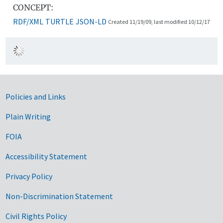
CONCEPT:
RDF/XML
TURTLE
JSON-LD
Created 11/19/09, last modified 10/12/17
Government Links
Policies and Links
Plain Writing
FOIA
Accessibility Statement
Privacy Policy
Non-Discrimination Statement
Civil Rights Policy