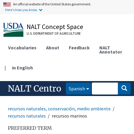
An official website of the United States government.
Here's how you know.
NALT Concept Space
U.S. DEPARTMENT OF AGRICULTURE
Vocabularies
About
Feedback
NALT
Annotator
|
in English
NALT Centro
Spanish
recursos naturales, conservación, medio ambiente
recursos naturales
recursos marinos
PREFERRED TERM