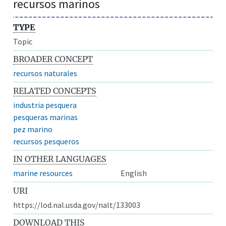
recursos marinos
TYPE
Topic
BROADER CONCEPT
recursos naturales
RELATED CONCEPTS
industria pesquera
pesqueras marinas
pez marino
recursos pesqueros
IN OTHER LANGUAGES
marine resources
English
URI
https://lod.nal.usda.gov/nalt/133003
DOWNLOAD THIS