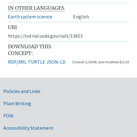
IN OTHER LANGUAGES
Earth system science
English
URI
https://lod.nal.usda.gov/nalt/13653
DOWNLOAD THIS
CONCEPT:
RDF/XML
TURTLE
JSON-LD
Created 1/19/06, last modified 8/3/16
Government Links
Policies and Links
Plain Writing
FOIA
Accessibility Statement