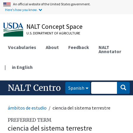
An official website of the United States government.
Here's how you know.
NALT Concept Space
U.S. DEPARTMENT OF AGRICULTURE
Vocabularies
About
Feedback
NALT
Annotator
|
in English
NALT Centro
Spanish
ámbitos de estudio
ciencia del sistema terrestre
PREFERRED TERM
ciencia del sistema terrestre