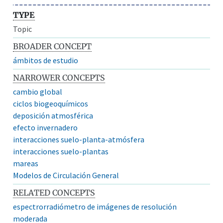
TYPE
Topic
BROADER CONCEPT
ámbitos de estudio
NARROWER CONCEPTS
cambio global
ciclos biogeoquímicos
deposición atmosférica
efecto invernadero
interacciones suelo-planta-atmósfera
interacciones suelo-plantas
mareas
Modelos de Circulación General
RELATED CONCEPTS
espectrorradiómetro de imágenes de resolución
moderada