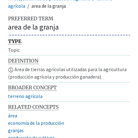
agrícola
area de la granja
PREFERRED TERM
area de la granja
TYPE
Topic
DEFINITION
Area de tierras agrícolas utilizadas para la agricultura
(producción agrícola y producción ganadera).
BROADER CONCEPT
terreno agrícola
RELATED CONCEPTS
área
economía de la producción
granjas
producción de cultivos