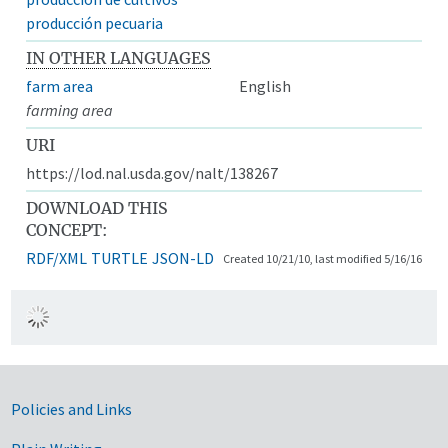
producción pecuaria
IN OTHER LANGUAGES
farm area
English
farming area
URI
https://lod.nal.usda.gov/nalt/138267
DOWNLOAD THIS
CONCEPT:
RDF/XML
TURTLE
JSON-LD
Created 10/21/10, last modified 5/16/16
Government Links
Policies and Links