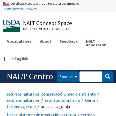
An official website of the United States government.
Here's how you know.
NALT Concept Space
U.S. DEPARTMENT OF AGRICULTURE
Vocabularies
About
Feedback
NALT
Annotator
|
in English
NALT Centro
Spanish
recursos naturales, conservación, medio ambiente
recursos naturales
recursos de la tierra
tierra
terreno agrícola
area de la granja
fincas, sistemas de producción agrícola
terreno