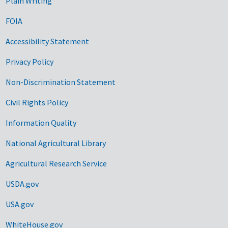
Plain Writing
FOIA
Accessibility Statement
Privacy Policy
Non-Discrimination Statement
Civil Rights Policy
Information Quality
National Agricultural Library
Agricultural Research Service
USDA.gov
USA.gov
WhiteHouse.gov