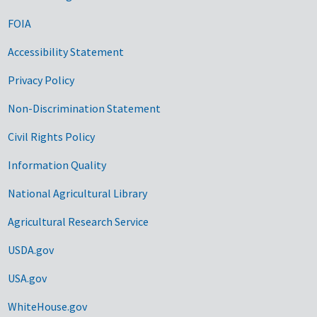
FOIA
Accessibility Statement
Privacy Policy
Non-Discrimination Statement
Civil Rights Policy
Information Quality
National Agricultural Library
Agricultural Research Service
USDA.gov
USA.gov
WhiteHouse.gov