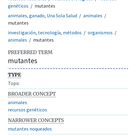
genéticos
mutantes
animales, ganado, Una Sola Salud
animales
mutantes
investigación, tecnología, métodos
organismos
animales
mutantes
PREFERRED TERM
mutantes
TYPE
Topic
BROADER CONCEPT
animales
recursos genéticos
NARROWER CONCEPTS
mutantes noqueados