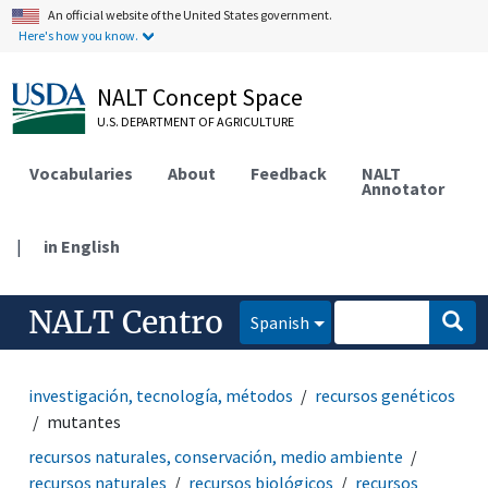
An official website of the United States government.
Here's how you know.
NALT Concept Space
U.S. DEPARTMENT OF AGRICULTURE
Vocabularies
About
Feedback
NALT
Annotator
|
in English
NALT Centro
Spanish
investigación, tecnología, métodos
recursos genéticos
mutantes
recursos naturales, conservación, medio ambiente
recursos naturales
recursos biológicos
recursos