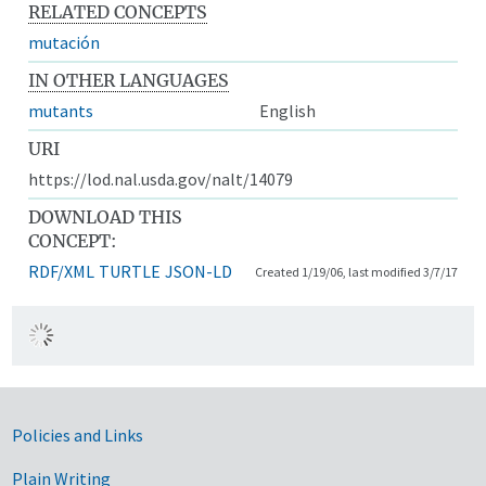
RELATED CONCEPTS
mutación
IN OTHER LANGUAGES
mutants
English
URI
https://lod.nal.usda.gov/nalt/14079
DOWNLOAD THIS
CONCEPT:
RDF/XML
TURTLE
JSON-LD
Created 1/19/06, last modified 3/7/17
Government Links
Policies and Links
Plain Writing