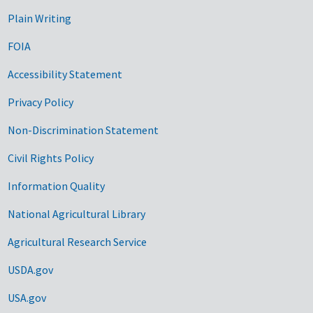
Plain Writing
FOIA
Accessibility Statement
Privacy Policy
Non-Discrimination Statement
Civil Rights Policy
Information Quality
National Agricultural Library
Agricultural Research Service
USDA.gov
USA.gov