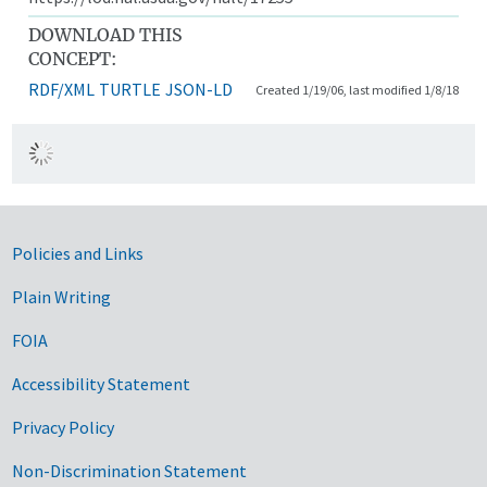
DOWNLOAD THIS
CONCEPT:
RDF/XML
TURTLE
JSON-LD
Created 1/19/06, last modified 1/8/18
Government Links
Policies and Links
Plain Writing
FOIA
Accessibility Statement
Privacy Policy
Non-Discrimination Statement