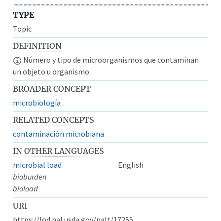
TYPE
Topic
DEFINITION
Número y tipo de microorganismos que contaminan
un objeto u organismo.
BROADER CONCEPT
microbiología
RELATED CONCEPTS
contaminación microbiana
IN OTHER LANGUAGES
microbial load
English
bioburden
bioload
URI
https://lod.nal.usda.gov/nalt/17255