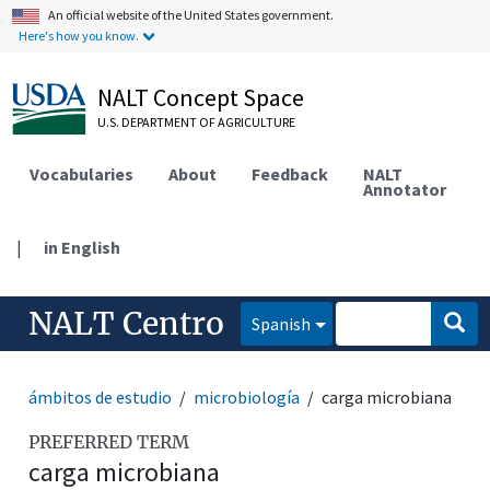
An official website of the United States government.
Here's how you know.
NALT Concept Space
U.S. DEPARTMENT OF AGRICULTURE
Vocabularies
About
Feedback
NALT
Annotator
|
in English
NALT Centro
Spanish
ámbitos de estudio
microbiología
carga microbiana
PREFERRED TERM
carga microbiana