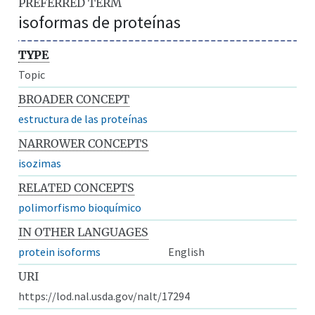
PREFERRED TERM
isoformas de proteínas
TYPE
Topic
BROADER CONCEPT
estructura de las proteínas
NARROWER CONCEPTS
isozimas
RELATED CONCEPTS
polimorfismo bioquímico
IN OTHER LANGUAGES
protein isoforms
English
URI
https://lod.nal.usda.gov/nalt/17294