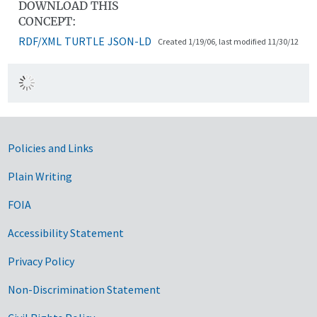
DOWNLOAD THIS
CONCEPT:
RDF/XML
TURTLE
JSON-LD
Created 1/19/06, last modified 11/30/12
Government Links
Policies and Links
Plain Writing
FOIA
Accessibility Statement
Privacy Policy
Non-Discrimination Statement