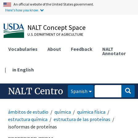
An official website of the United States government.
Here's how you know.
NALT Concept Space
U.S. DEPARTMENT OF AGRICULTURE
Vocabularies
About
Feedback
NALT
Annotator
|
in English
NALT Centro
Spanish
ámbitos de estudio
química
química física
estructura química
estructura de las proteínas
isoformas de proteínas