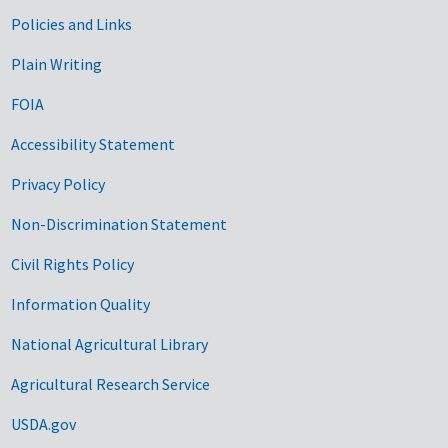
Government Links
Policies and Links
Plain Writing
FOIA
Accessibility Statement
Privacy Policy
Non-Discrimination Statement
Civil Rights Policy
Information Quality
National Agricultural Library
Agricultural Research Service
USDA.gov