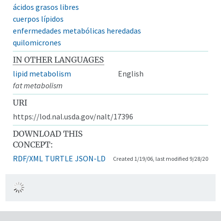
ácidos grasos libres
cuerpos lípidos
enfermedades metabólicas heredadas
quilomicrones
IN OTHER LANGUAGES
lipid metabolism
English
fat metabolism
URI
https://lod.nal.usda.gov/nalt/17396
DOWNLOAD THIS
CONCEPT:
RDF/XML
TURTLE
JSON-LD
Created 1/19/06, last modified 9/28/20