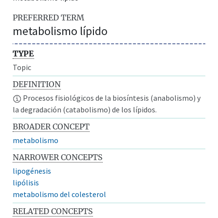
PREFERRED TERM
metabolismo lípido
TYPE
Topic
DEFINITION
Procesos fisiológicos de la biosíntesis (anabolismo) y
la degradación (catabolismo) de los lípidos.
BROADER CONCEPT
metabolismo
NARROWER CONCEPTS
lipogénesis
lipólisis
metabolismo del colesterol
RELATED CONCEPTS