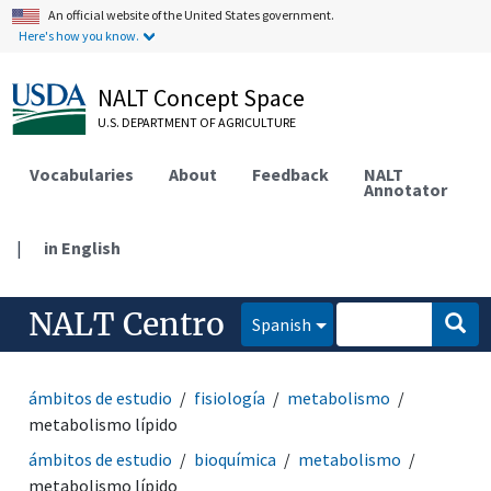
An official website of the United States government.
Here's how you know.
NALT Concept Space
U.S. DEPARTMENT OF AGRICULTURE
Vocabularies
About
Feedback
NALT
Annotator
|
in English
NALT Centro
Spanish
ámbitos de estudio
fisiología
metabolismo
metabolismo lípido
ámbitos de estudio
bioquímica
metabolismo
metabolismo lípido