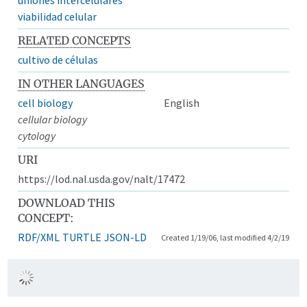
viabilidad celular
RELATED CONCEPTS
cultivo de células
IN OTHER LANGUAGES
cell biology
English
cellular biology
cytology
URI
https://lod.nal.usda.gov/nalt/17472
DOWNLOAD THIS
CONCEPT:
RDF/XML
TURTLE
JSON-LD
Created 1/19/06, last modified 4/2/19