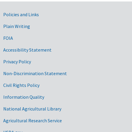
Government Links
Policies and Links
Plain Writing
FOIA
Accessibility Statement
Privacy Policy
Non-Discrimination Statement
Civil Rights Policy
Information Quality
National Agricultural Library
Agricultural Research Service