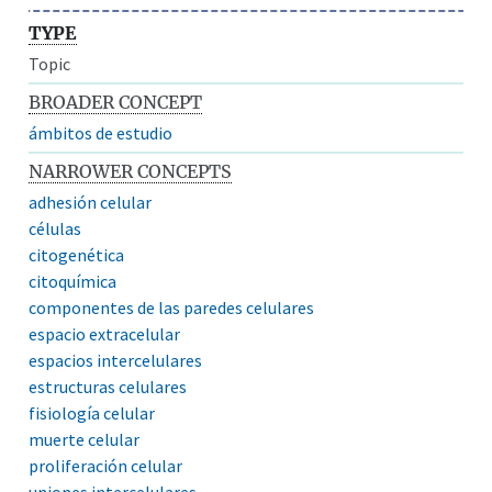
TYPE
Topic
BROADER CONCEPT
ámbitos de estudio
NARROWER CONCEPTS
adhesión celular
células
citogenética
citoquímica
componentes de las paredes celulares
espacio extracelular
espacios intercelulares
estructuras celulares
fisiología celular
muerte celular
proliferación celular
uniones intercelulares