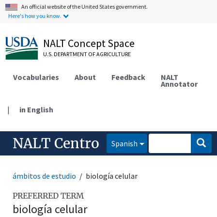
An official website of the United States government.
Here's how you know.
NALT Concept Space
U.S. DEPARTMENT OF AGRICULTURE
Vocabularies
About
Feedback
NALT
Annotator
|
in English
NALT Centro
Spanish
ámbitos de estudio
biología celular
PREFERRED TERM
biología celular