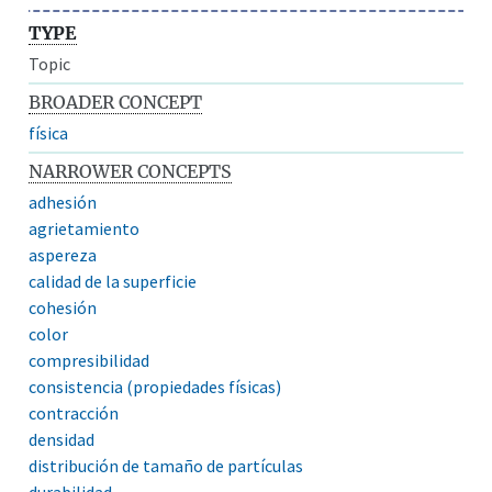
TYPE
Topic
BROADER CONCEPT
física
NARROWER CONCEPTS
adhesión
agrietamiento
aspereza
calidad de la superficie
cohesión
color
compresibilidad
consistencia (propiedades físicas)
contracción
densidad
distribución de tamaño de partículas
durabilidad