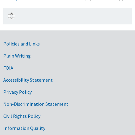
Government Links
Policies and Links
Plain Writing
FOIA
Accessibility Statement
Privacy Policy
Non-Discrimination Statement
Civil Rights Policy
Information Quality