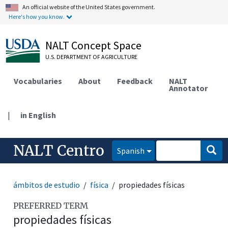
An official website of the United States government.
Here's how you know.
NALT Concept Space
U.S. DEPARTMENT OF AGRICULTURE
Vocabularies
About
Feedback
NALT
Annotator
|
in English
NALT Centro
Spanish
ámbitos de estudio
física
propiedades físicas
PREFERRED TERM
propiedades físicas