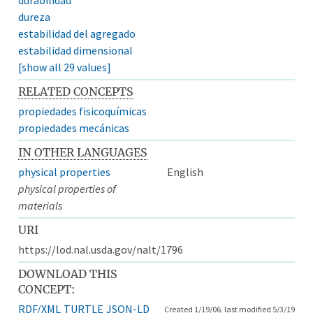
dureza
estabilidad del agregado
estabilidad dimensional
[show all 29 values]
RELATED CONCEPTS
propiedades fisicoquímicas
propiedades mecánicas
IN OTHER LANGUAGES
physical properties
English
physical properties of
materials
URI
https://lod.nal.usda.gov/nalt/1796
DOWNLOAD THIS
CONCEPT:
RDF/XML
TURTLE
JSON-LD
Created 1/19/06, last modified 5/3/19