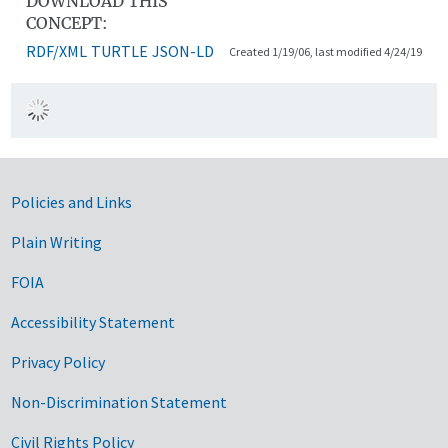
DOWNLOAD THIS
CONCEPT:
RDF/XML
TURTLE
JSON-LD
Created 1/19/06, last modified 4/24/19
Government Links
Policies and Links
Plain Writing
FOIA
Accessibility Statement
Privacy Policy
Non-Discrimination Statement
Civil Rights Policy