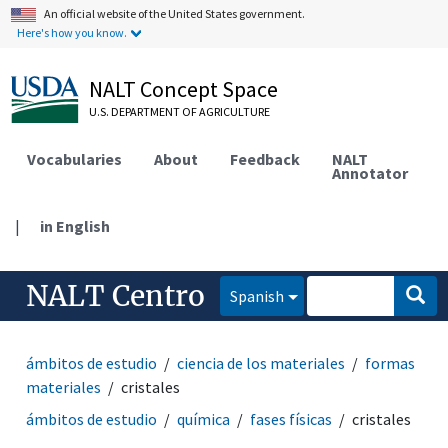
An official website of the United States government.
Here's how you know.
NALT Concept Space
U.S. DEPARTMENT OF AGRICULTURE
Vocabularies
About
Feedback
NALT
Annotator
|
in English
NALT Centro
Spanish
ámbitos de estudio
ciencia de los materiales
formas
materiales
cristales
ámbitos de estudio
química
fases físicas
cristales