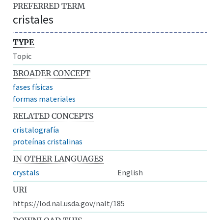
PREFERRED TERM
cristales
TYPE
Topic
BROADER CONCEPT
fases físicas
formas materiales
RELATED CONCEPTS
cristalografía
proteínas cristalinas
IN OTHER LANGUAGES
crystals
English
URI
https://lod.nal.usda.gov/nalt/185