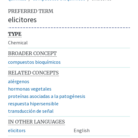
PREFERRED TERM
elicitores
TYPE
Chemical
BROADER CONCEPT
compuestos bioquímicos
RELATED CONCEPTS
alérgenos
hormonas vegetales
proteínas asociadas a la patogénesis
respuesta hipersensible
transducción de señal
IN OTHER LANGUAGES
elicitors
English