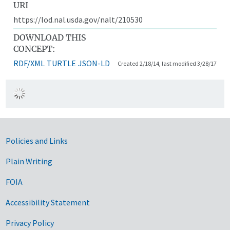
URI
https://lod.nal.usda.gov/nalt/210530
DOWNLOAD THIS
CONCEPT:
RDF/XML
TURTLE
JSON-LD
Created 2/18/14, last modified 3/28/17
Government Links
Policies and Links
Plain Writing
FOIA
Accessibility Statement
Privacy Policy