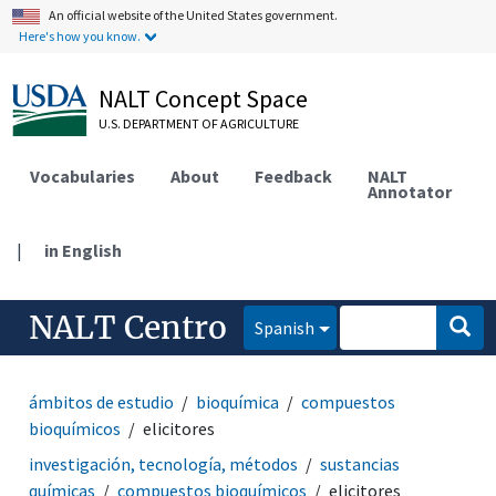
An official website of the United States government.
Here's how you know.
NALT Concept Space
U.S. DEPARTMENT OF AGRICULTURE
Vocabularies
About
Feedback
NALT
Annotator
|
in English
NALT Centro
Spanish
ámbitos de estudio
bioquímica
compuestos
bioquímicos
elicitores
investigación, tecnología, métodos
sustancias
químicas
compuestos bioquímicos
elicitores