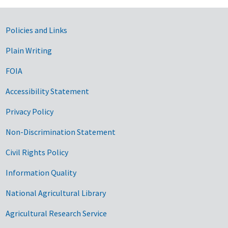
Government Links
Policies and Links
Plain Writing
FOIA
Accessibility Statement
Privacy Policy
Non-Discrimination Statement
Civil Rights Policy
Information Quality
National Agricultural Library
Agricultural Research Service