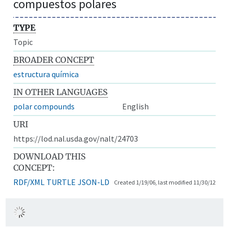
compuestos polares
TYPE
Topic
BROADER CONCEPT
estructura química
IN OTHER LANGUAGES
polar compounds
English
URI
https://lod.nal.usda.gov/nalt/24703
DOWNLOAD THIS
CONCEPT:
RDF/XML
TURTLE
JSON-LD
Created 1/19/06, last modified 11/30/12