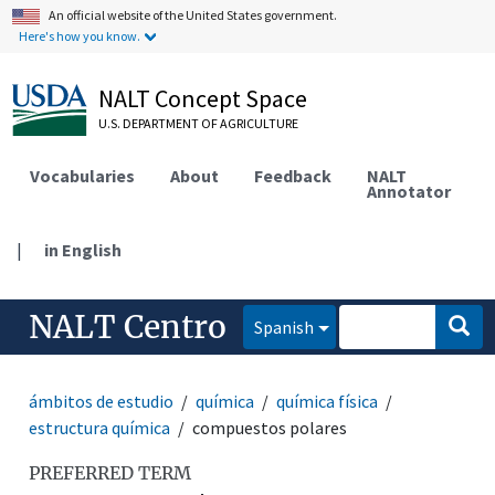
An official website of the United States government.
Here's how you know.
NALT Concept Space
U.S. DEPARTMENT OF AGRICULTURE
Vocabularies
About
Feedback
NALT
Annotator
|
in English
NALT Centro
Spanish
ámbitos de estudio
química
química física
estructura química
compuestos polares
PREFERRED TERM