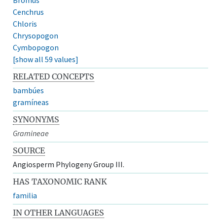
Cenchrus
Chloris
Chrysopogon
Cymbopogon
[show all 59 values]
RELATED CONCEPTS
bambúes
gramíneas
SYNONYMS
Gramineae
SOURCE
Angiosperm Phylogeny Group III.
HAS TAXONOMIC RANK
familia
IN OTHER LANGUAGES