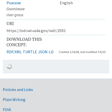
Poaceae
English
Gramineae
river grass
URI
https://lod.nal.usda.gov/nalt/2592
DOWNLOAD THIS
CONCEPT:
RDF/XML
TURTLE
JSON-LD
Created 1/19/06, last modified 7/6/20
Government Links
Policies and Links
Plain Writing
FOIA