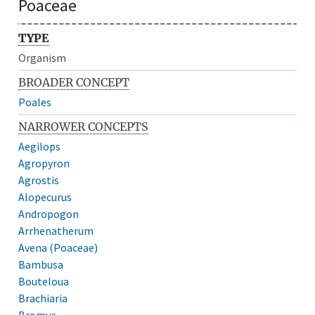
Poaceae
TYPE
Organism
BROADER CONCEPT
Poales
NARROWER CONCEPTS
Aegilops
Agropyron
Agrostis
Alopecurus
Andropogon
Arrhenatherum
Avena (Poaceae)
Bambusa
Bouteloua
Brachiaria
Bromus