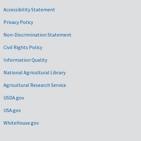
Accessibility Statement
Privacy Policy
Non-Discrimination Statement
Civil Rights Policy
Information Quality
National Agricultural Library
Agricultural Research Service
USDA.gov
USA.gov
WhiteHouse.gov