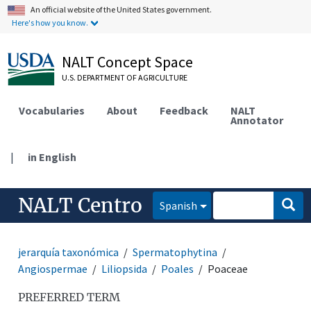
An official website of the United States government.
Here's how you know.
NALT Concept Space
U.S. DEPARTMENT OF AGRICULTURE
Vocabularies
About
Feedback
NALT
Annotator
|
in English
NALT Centro
Spanish
jerarquía taxonómica
Spermatophytina
Angiospermae
Liliopsida
Poales
Poaceae
PREFERRED TERM