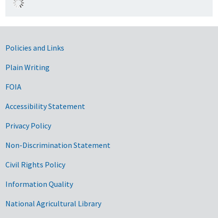
Government Links
Policies and Links
Plain Writing
FOIA
Accessibility Statement
Privacy Policy
Non-Discrimination Statement
Civil Rights Policy
Information Quality
National Agricultural Library