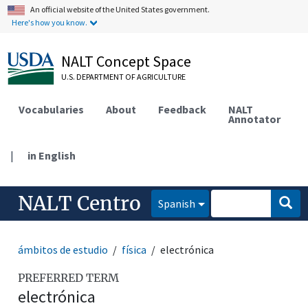
An official website of the United States government.
Here's how you know.
NALT Concept Space
U.S. DEPARTMENT OF AGRICULTURE
Vocabularies
About
Feedback
NALT
Annotator
|
in English
NALT Centro
Spanish
ámbitos de estudio
física
electrónica
PREFERRED TERM
electrónica