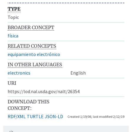
TYPE
Topic
BROADER CONCEPT
física
RELATED CONCEPTS
equipamiento electrónico
IN OTHER LANGUAGES
electronics
English
URI
https://lod.nal.usda.gov/nalt/26354
DOWNLOAD THIS
CONCEPT:
RDF/XML
TURTLE
JSON-LD
Created 1/19/06, last modified 2/12/19