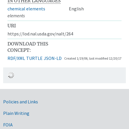
IN OTHER LANGUAGES
chemical elements
English
elements
URI
https://lod.nal.usda.gov/nalt/264
DOWNLOAD THIS
CONCEPT:
RDF/XML
TURTLE
JSON-LD
Created 1/19/06, last modified 12/20/17
Government Links
Policies and Links
Plain Writing
FOIA