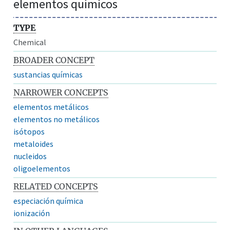
elementos químicos
TYPE
Chemical
BROADER CONCEPT
sustancias químicas
NARROWER CONCEPTS
elementos metálicos
elementos no metálicos
isótopos
metaloides
nucleidos
oligoelementos
RELATED CONCEPTS
especiación química
ionización