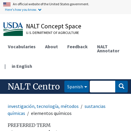
An official website of the United States government.
Here's how you know.
NALT Concept Space
U.S. DEPARTMENT OF AGRICULTURE
Vocabularies
About
Feedback
NALT
Annotator
|
in English
NALT Centro
Spanish
investigación, tecnología, métodos
sustancias
químicas
elementos químicos
PREFERRED TERM