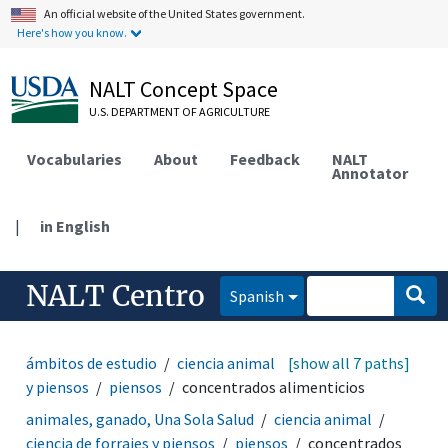
An official website of the United States government.
Here's how you know.
NALT Concept Space
U.S. DEPARTMENT OF AGRICULTURE
Vocabularies
About
Feedback
NALT
Annotator
|
in English
NALT Centro
Spanish
ámbitos de estudio
ciencia animal
[show all 7 paths]
ciencia de forrajes
y piensos
piensos
concentrados alimenticios
animales, ganado, Una Sola Salud
ciencia animal
ciencia de forrajes y piensos
piensos
concentrados