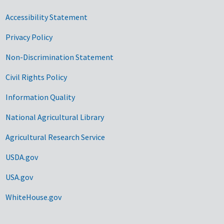
Accessibility Statement
Privacy Policy
Non-Discrimination Statement
Civil Rights Policy
Information Quality
National Agricultural Library
Agricultural Research Service
USDA.gov
USA.gov
WhiteHouse.gov