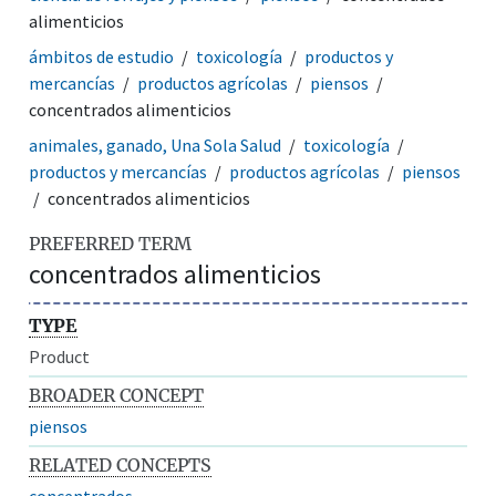
alimenticios
ámbitos de estudio
toxicología
productos y
mercancías
productos agrícolas
piensos
concentrados alimenticios
animales, ganado, Una Sola Salud
toxicología
productos y mercancías
productos agrícolas
piensos
concentrados alimenticios
PREFERRED TERM
concentrados alimenticios
TYPE
Product
BROADER CONCEPT
piensos
RELATED CONCEPTS
concentrados