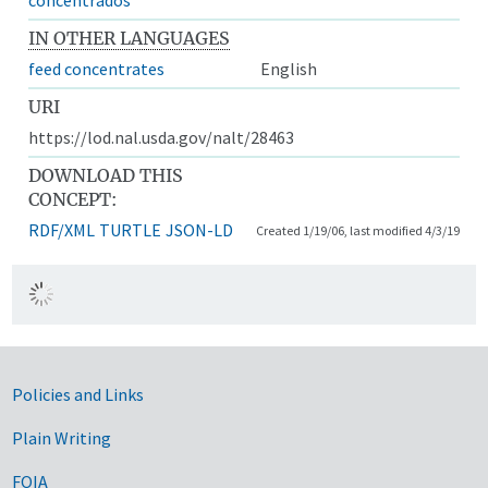
IN OTHER LANGUAGES
feed concentrates
English
URI
https://lod.nal.usda.gov/nalt/28463
DOWNLOAD THIS
CONCEPT:
RDF/XML
TURTLE
JSON-LD
Created 1/19/06, last modified 4/3/19
Government Links
Policies and Links
Plain Writing
FOIA