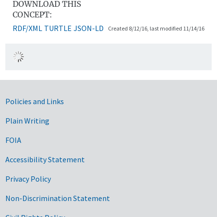
DOWNLOAD THIS
CONCEPT:
RDF/XML
TURTLE
JSON-LD
Created 8/12/16, last modified 11/14/16
Government Links
Policies and Links
Plain Writing
FOIA
Accessibility Statement
Privacy Policy
Non-Discrimination Statement