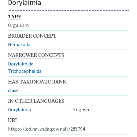
Dorylaimia
TYPE
Organism
BROADER CONCEPT
Nematoda
NARROWER CONCEPTS
Dorylaimida
Trichocephalida
HAS TAXONOMIC RANK
clase
IN OTHER LANGUAGES
Dorylaimia
English
URI
https://lod.nal.usda.gov/nalt/285794