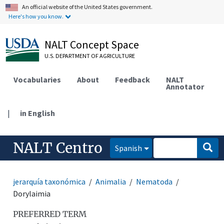
An official website of the United States government.
Here's how you know.
NALT Concept Space
U.S. DEPARTMENT OF AGRICULTURE
Vocabularies
About
Feedback
NALT
Annotator
|
in English
NALT Centro
Spanish
jerarquía taxonómica
Animalia
Nematoda
Dorylaimia
PREFERRED TERM