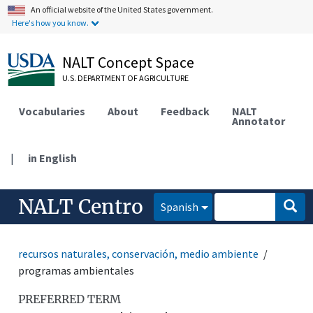
An official website of the United States government.
Here's how you know.
NALT Concept Space
U.S. DEPARTMENT OF AGRICULTURE
Vocabularies
About
Feedback
NALT
Annotator
|
in English
NALT Centro
Spanish
recursos naturales, conservación, medio ambiente
programas ambientales
PREFERRED TERM