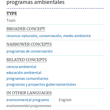
programas ambientales
TYPE
Topic
BROADER CONCEPT
recursos naturales, conservación, medio ambiente
NARROWER CONCEPTS
programas de conservación
RELATED CONCEPTS
ciencia ambiental
educación ambiental
programas comunitarios
programas y proyectos gubernamentales
IN OTHER LANGUAGES
environmental programs
English
environmental programmes