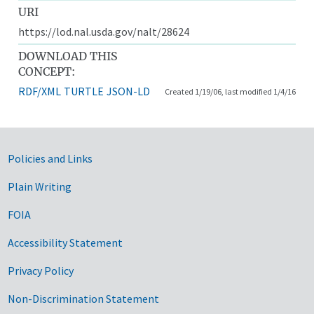
URI
https://lod.nal.usda.gov/nalt/28624
DOWNLOAD THIS
CONCEPT:
RDF/XML
TURTLE
JSON-LD
Created 1/19/06, last modified 1/4/16
Government Links
Policies and Links
Plain Writing
FOIA
Accessibility Statement
Privacy Policy
Non-Discrimination Statement