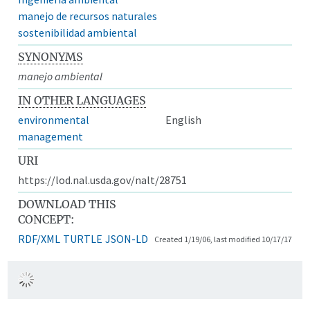
manejo de recursos naturales
sostenibilidad ambiental
SYNONYMS
manejo ambiental
IN OTHER LANGUAGES
environmental
English
management
URI
https://lod.nal.usda.gov/nalt/28751
DOWNLOAD THIS
CONCEPT:
RDF/XML
TURTLE
JSON-LD
Created 1/19/06, last modified 10/17/17