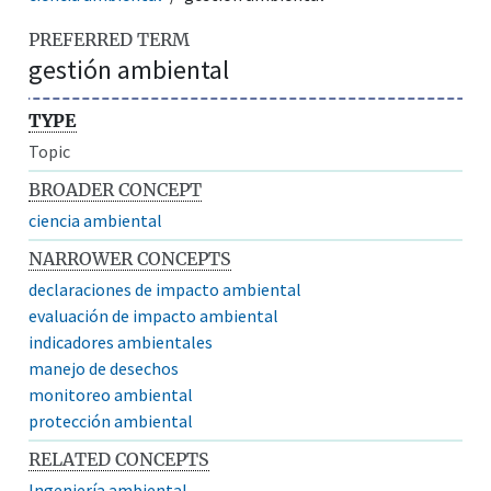
PREFERRED TERM
gestión ambiental
TYPE
Topic
BROADER CONCEPT
ciencia ambiental
NARROWER CONCEPTS
declaraciones de impacto ambiental
evaluación de impacto ambiental
indicadores ambientales
manejo de desechos
monitoreo ambiental
protección ambiental
RELATED CONCEPTS
Ingeniería ambiental