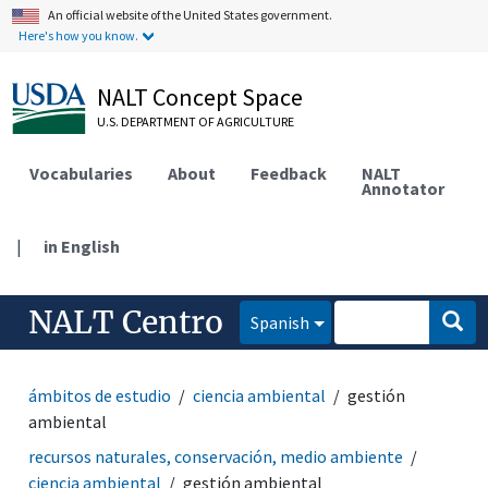
An official website of the United States government.
Here's how you know.
NALT Concept Space
U.S. DEPARTMENT OF AGRICULTURE
Vocabularies
About
Feedback
NALT
Annotator
|
in English
NALT Centro
Spanish
ámbitos de estudio
ciencia ambiental
gestión
ambiental
recursos naturales, conservación, medio ambiente
ciencia ambiental
gestión ambiental