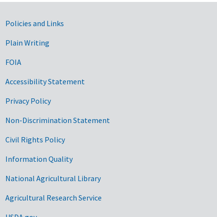
Government Links
Policies and Links
Plain Writing
FOIA
Accessibility Statement
Privacy Policy
Non-Discrimination Statement
Civil Rights Policy
Information Quality
National Agricultural Library
Agricultural Research Service
USDA.gov