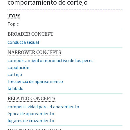
comportamiento de cortejo
TYPE
Topic
BROADER CONCEPT
conducta sexual
NARROWER CONCEPTS
comportamiento reproductivo de los peces
copulación
cortejo
frecuencia de apareamiento
la libido
RELATED CONCEPTS
competitividad para el aparamiento
época de apareamiento
lugares de cruzamiento