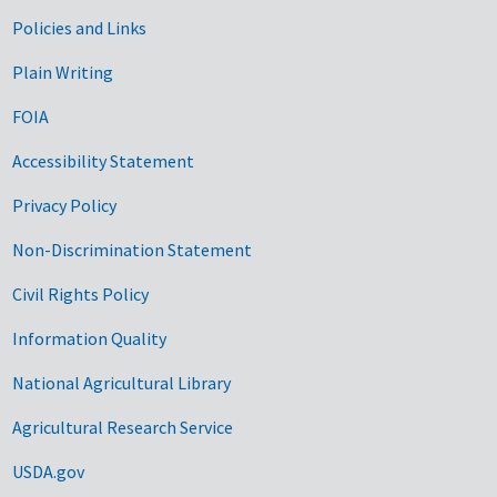
Government Links
Policies and Links
Plain Writing
FOIA
Accessibility Statement
Privacy Policy
Non-Discrimination Statement
Civil Rights Policy
Information Quality
National Agricultural Library
Agricultural Research Service
USDA.gov