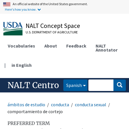
An official website of the United States government.
Here's how you know.
NALT Concept Space
U.S. DEPARTMENT OF AGRICULTURE
Vocabularies
About
Feedback
NALT
Annotator
|
in English
NALT Centro
Spanish
ámbitos de estudio
conducta
conducta sexual
comportamiento de cortejo
PREFERRED TERM