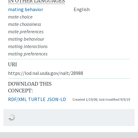
IN OTHER LANGUAGES
mating behavior
English
mate choice
mate choosiness
mate preferences
mating behaviour
mating interactions
mating preferences
URI
https://lod.nal.usda.gov/nalt/28988
DOWNLOAD THIS
CONCEPT:
RDF/XML
TURTLE
JSON-LD
Created 1/19/06, last modified 9/9/19