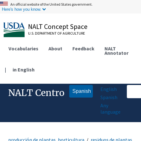
An official website of the United States government.
Here's how you know.
NALT Concept Space
U.S. DEPARTMENT OF AGRICULTURE
Vocabularies
About
Feedback
NALT
Annotator
|
in English
English
NALT Centro
Spanish
Spanish
Any
language
producción de plantas, horticultura
residuos de plantas