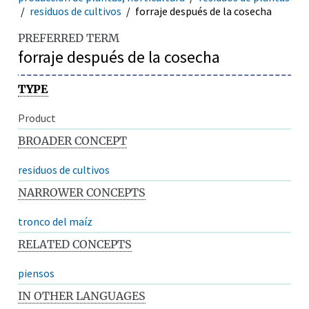
residuos de cultivos
forraje después de la cosecha
PREFERRED TERM
forraje después de la cosecha
TYPE
Product
BROADER CONCEPT
residuos de cultivos
NARROWER CONCEPTS
tronco del maíz
RELATED CONCEPTS
piensos
IN OTHER LANGUAGES