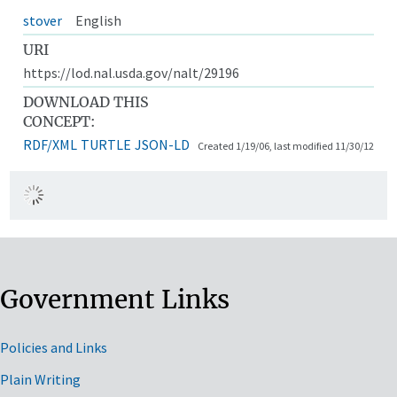
stover
English
URI
https://lod.nal.usda.gov/nalt/29196
DOWNLOAD THIS
CONCEPT:
RDF/XML
TURTLE
JSON-LD
Created 1/19/06, last modified 11/30/12
Government Links
Policies and Links
Plain Writing