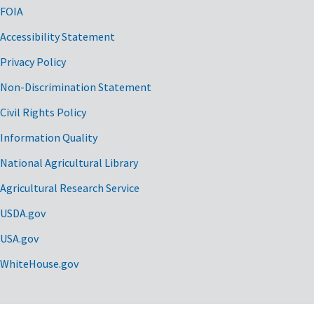
FOIA
Accessibility Statement
Privacy Policy
Non-Discrimination Statement
Civil Rights Policy
Information Quality
National Agricultural Library
Agricultural Research Service
USDA.gov
USA.gov
WhiteHouse.gov