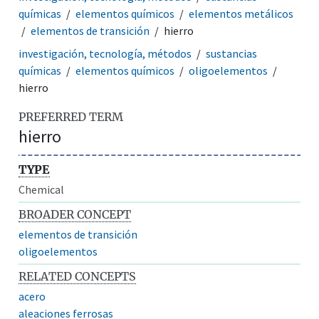
químicas
elementos químicos
elementos metálicos
elementos de transición
hierro
investigación, tecnología, métodos
sustancias
químicas
elementos químicos
oligoelementos
hierro
PREFERRED TERM
hierro
TYPE
Chemical
BROADER CONCEPT
elementos de transición
oligoelementos
RELATED CONCEPTS
acero
aleaciones ferrosas