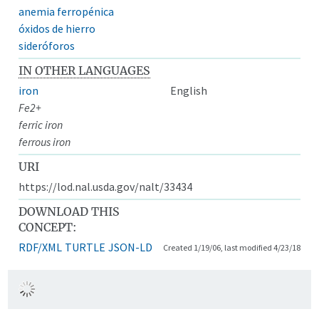
anemia ferropénica
óxidos de hierro
sideróforos
IN OTHER LANGUAGES
iron
English
Fe2+
ferric iron
ferrous iron
URI
https://lod.nal.usda.gov/nalt/33434
DOWNLOAD THIS
CONCEPT:
RDF/XML
TURTLE
JSON-LD
Created 1/19/06, last modified 4/23/18