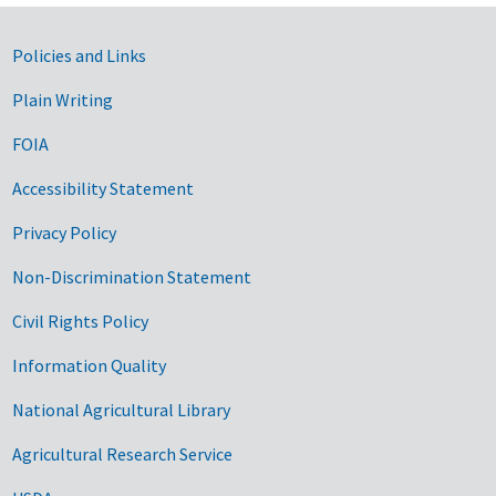
Government Links
Policies and Links
Plain Writing
FOIA
Accessibility Statement
Privacy Policy
Non-Discrimination Statement
Civil Rights Policy
Information Quality
National Agricultural Library
Agricultural Research Service