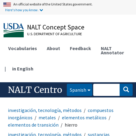
An official website of the United States government.
Here's how you know.
NALT Concept Space
U.S. DEPARTMENT OF AGRICULTURE
Vocabularies
About
Feedback
NALT
Annotator
|
in English
NALT Centro
Spanish
investigación, tecnología, métodos
compuestos
inorgánicos
metales
elementos metálicos
elementos de transición
hierro
investigación, tecnología, métodos
sustancias