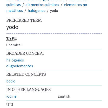
químicas
elementos químicos
elementos no
metálicos
halógenos
yodo
PREFERRED TERM
yodo
TYPE
Chemical
BROADER CONCEPT
halógenos
oligoelementos
RELATED CONCEPTS
bocio
IN OTHER LANGUAGES
iodine
English
URI