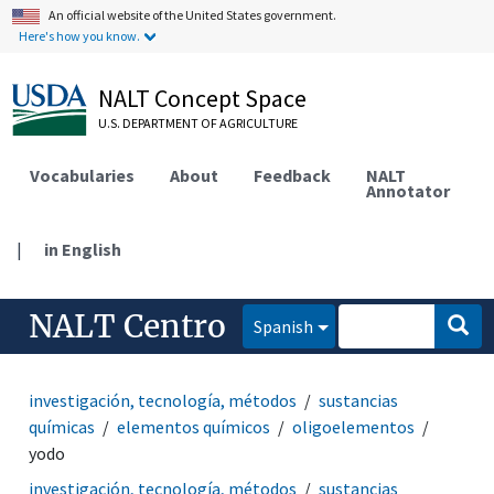
An official website of the United States government.
Here's how you know.
NALT Concept Space
U.S. DEPARTMENT OF AGRICULTURE
Vocabularies
About
Feedback
NALT
Annotator
|
in English
NALT Centro
Spanish
investigación, tecnología, métodos
sustancias
químicas
elementos químicos
oligoelementos
yodo
investigación, tecnología, métodos
sustancias