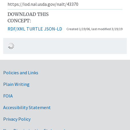
https://lod.nal.usda.gov/nalt/43370
DOWNLOAD THIS
CONCEPT:
RDF/XML
TURTLE
JSON-LD
Created 1/19/06, last modified 3/19/19
Government Links
Policies and Links
Plain Writing
FOIA
Accessibility Statement
Privacy Policy