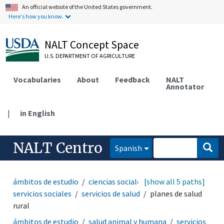
An official website of the United States government.
Here's how you know.
NALT Concept Space
U.S. DEPARTMENT OF AGRICULTURE
Vocabularies
About
Feedback
NALT
Annotator
|
in English
NALT Centro
Spanish
ámbitos de estudio
ciencias sociales
[show all 5 paths]
sociología
servicios sociales
servicios de salud
planes de salud
rural
ámbitos de estudio
salud animal y humana
servicios