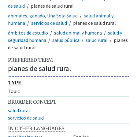
de salud
planes de salud rural
animales, ganado, Una Sola Salud
salud animal y
humana
servicios de salud
planes de salud rural
ámbitos de estudio
salud animal y humana
salud y
seguridad humana
salud pública
salud rural
planes
de salud rural
PREFERRED TERM
planes de salud rural
TYPE
Topic
BROADER CONCEPT
salud rural
servicios de salud
IN OTHER LANGUAGES
rural health care
English