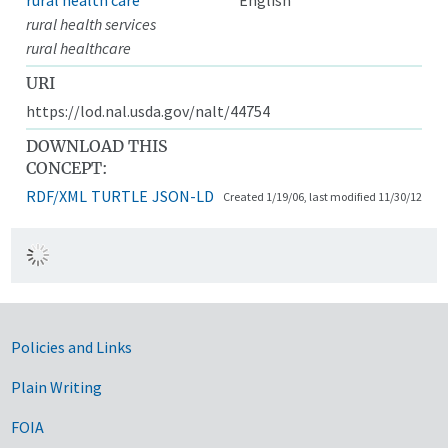
rural health services
rural healthcare
URI
https://lod.nal.usda.gov/nalt/44754
DOWNLOAD THIS
CONCEPT:
RDF/XML
TURTLE
JSON-LD
Created 1/19/06, last modified 11/30/12
Government Links
Policies and Links
Plain Writing
FOIA