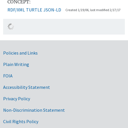
CONCEPT:
RDF/XML
TURTLE
JSON-LD
Created 1/19/06, last modified 2/17/17
Government Links
Policies and Links
Plain Writing
FOIA
Accessibility Statement
Privacy Policy
Non-Discrimination Statement
Civil Rights Policy