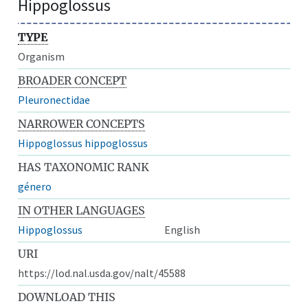
Hippoglossus
TYPE
Organism
BROADER CONCEPT
Pleuronectidae
NARROWER CONCEPTS
Hippoglossus hippoglossus
HAS TAXONOMIC RANK
género
IN OTHER LANGUAGES
Hippoglossus
English
URI
https://lod.nal.usda.gov/nalt/45588
DOWNLOAD THIS