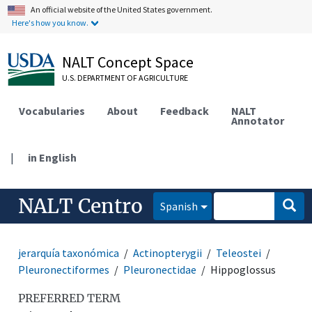
An official website of the United States government.
Here's how you know.
NALT Concept Space
U.S. DEPARTMENT OF AGRICULTURE
Vocabularies
About
Feedback
NALT
Annotator
|
in English
NALT Centro
Spanish
jerarquía taxonómica
Actinopterygii
Teleostei
Pleuronectiformes
Pleuronectidae
Hippoglossus
PREFERRED TERM