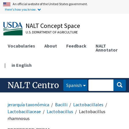
An official website of the United States government.
Here's how you know.
NALT Concept Space
U.S. DEPARTMENT OF AGRICULTURE
Vocabularies
About
Feedback
NALT
Annotator
|
in English
NALT Centro
Spanish
jerarquía taxonómica
Bacilli
Lactobacillales
Lactobacillaceae
Lactobacillus
Lactobacillus
rhamnosus