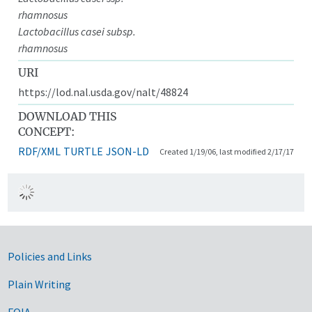
rhamnosus
Lactobacillus casei subsp.
rhamnosus
URI
https://lod.nal.usda.gov/nalt/48824
DOWNLOAD THIS
CONCEPT:
RDF/XML
TURTLE
JSON-LD
Created 1/19/06, last modified 2/17/17
Government Links
Policies and Links
Plain Writing
FOIA