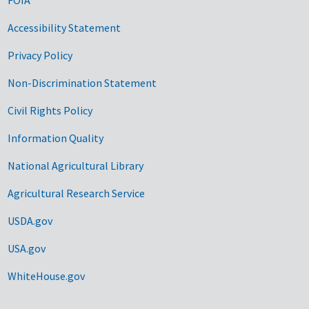
Accessibility Statement
Privacy Policy
Non-Discrimination Statement
Civil Rights Policy
Information Quality
National Agricultural Library
Agricultural Research Service
USDA.gov
USA.gov
WhiteHouse.gov