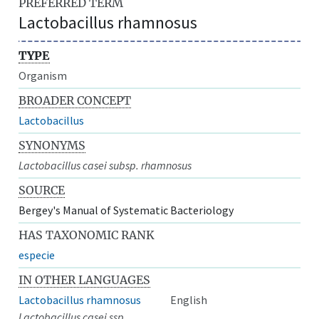
PREFERRED TERM
Lactobacillus rhamnosus
TYPE
Organism
BROADER CONCEPT
Lactobacillus
SYNONYMS
Lactobacillus casei subsp. rhamnosus
SOURCE
Bergey's Manual of Systematic Bacteriology
HAS TAXONOMIC RANK
especie
IN OTHER LANGUAGES
Lactobacillus rhamnosus
English
Lactobacillus casei ssp.