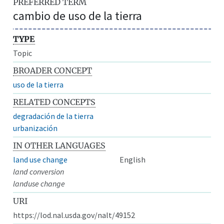
PREFERRED TERM
cambio de uso de la tierra
TYPE
Topic
BROADER CONCEPT
uso de la tierra
RELATED CONCEPTS
degradación de la tierra
urbanización
IN OTHER LANGUAGES
land use change
English
land conversion
landuse change
URI
https://lod.nal.usda.gov/nalt/49152