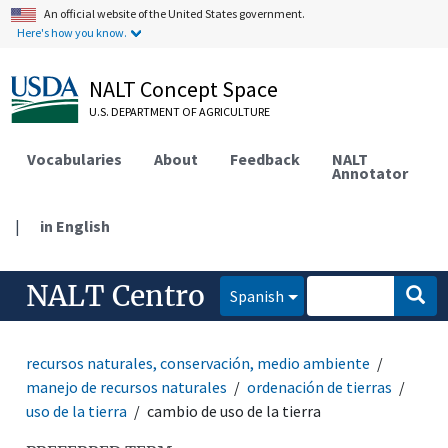
An official website of the United States government.
Here's how you know.
NALT Concept Space
U.S. DEPARTMENT OF AGRICULTURE
Vocabularies
About
Feedback
NALT
Annotator
|
in English
NALT Centro
Spanish
recursos naturales, conservación, medio ambiente
manejo de recursos naturales
ordenación de tierras
uso de la tierra
cambio de uso de la tierra