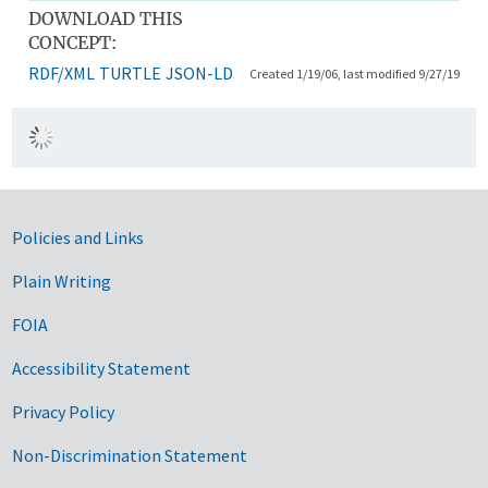
DOWNLOAD THIS
CONCEPT:
RDF/XML
TURTLE
JSON-LD
Created 1/19/06, last modified 9/27/19
Government Links
Policies and Links
Plain Writing
FOIA
Accessibility Statement
Privacy Policy
Non-Discrimination Statement