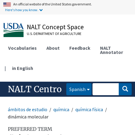
An official website of the United States government.
Here's how you know.
NALT Concept Space
U.S. DEPARTMENT OF AGRICULTURE
Vocabularies
About
Feedback
NALT
Annotator
|
in English
NALT Centro
Spanish
ámbitos de estudio
química
química física
dinámica molecular
PREFERRED TERM