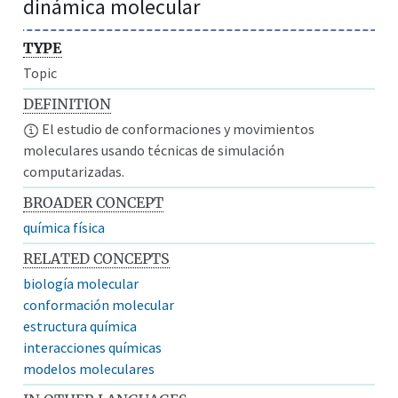
dinámica molecular
TYPE
Topic
DEFINITION
El estudio de conformaciones y movimientos
moleculares usando técnicas de simulación
computarizadas.
BROADER CONCEPT
química física
RELATED CONCEPTS
biología molecular
conformación molecular
estructura química
interacciones químicas
modelos moleculares