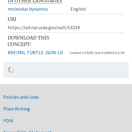
IN OTHER LANGUAGES
molecular dynamics
English
URI
https://lod.nal.usda.gov/nalt/53234
DOWNLOAD THIS
CONCEPT:
RDF/XML
TURTLE
JSON-LD
Created 1/19/06, last modified 5/1/18
Government Links
Policies and Links
Plain Writing
FOIA