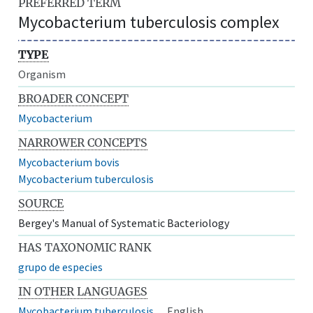
PREFERRED TERM
Mycobacterium tuberculosis complex
TYPE
Organism
BROADER CONCEPT
Mycobacterium
NARROWER CONCEPTS
Mycobacterium bovis
Mycobacterium tuberculosis
SOURCE
Bergey's Manual of Systematic Bacteriology
HAS TAXONOMIC RANK
grupo de especies
IN OTHER LANGUAGES
Mycobacterium tuberculosis
English