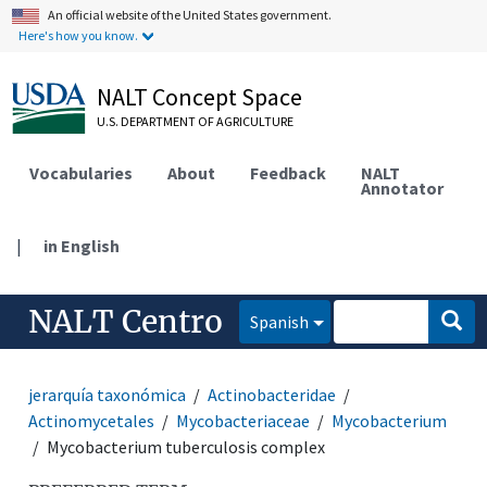
An official website of the United States government.
Here's how you know.
NALT Concept Space
U.S. DEPARTMENT OF AGRICULTURE
Vocabularies
About
Feedback
NALT
Annotator
|
in English
NALT Centro
Spanish
jerarquía taxonómica
Actinobacteridae
Actinomycetales
Mycobacteriaceae
Mycobacterium
Mycobacterium tuberculosis complex