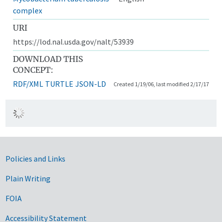
complex
URI
https://lod.nal.usda.gov/nalt/53939
DOWNLOAD THIS
CONCEPT:
RDF/XML
TURTLE
JSON-LD
Created 1/19/06, last modified 2/17/17
Government Links
Policies and Links
Plain Writing
FOIA
Accessibility Statement