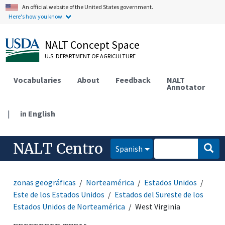
An official website of the United States government.
Here's how you know.
NALT Concept Space
U.S. DEPARTMENT OF AGRICULTURE
Vocabularies
About
Feedback
NALT
Annotator
|
in English
NALT Centro
Spanish
zonas geográficas
Norteamérica
Estados Unidos
Este de los Estados Unidos
Estados del Sureste de los
Estados Unidos de Norteamérica
West Virginia