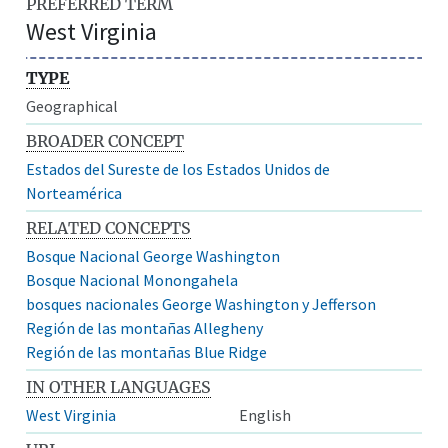
PREFERRED TERM
West Virginia
TYPE
Geographical
BROADER CONCEPT
Estados del Sureste de los Estados Unidos de
Norteamérica
RELATED CONCEPTS
Bosque Nacional George Washington
Bosque Nacional Monongahela
bosques nacionales George Washington y Jefferson
Región de las montañas Allegheny
Región de las montañas Blue Ridge
IN OTHER LANGUAGES
West Virginia
English