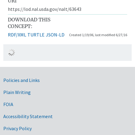
URI
https://lod.nal.usda.gov/nalt/63643
DOWNLOAD THIS
CONCEPT:
RDF/XML
TURTLE
JSON-LD
Created 1/19/06, last modified 6/27/16
Government Links
Policies and Links
Plain Writing
FOIA
Accessibility Statement
Privacy Policy