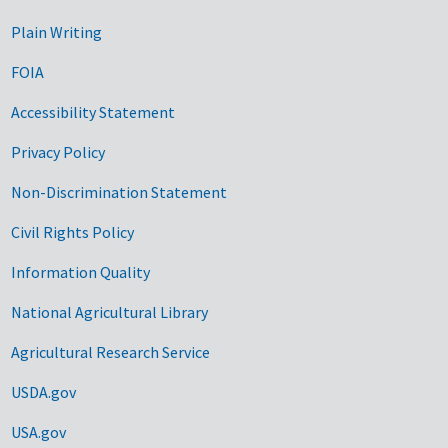
Plain Writing
FOIA
Accessibility Statement
Privacy Policy
Non-Discrimination Statement
Civil Rights Policy
Information Quality
National Agricultural Library
Agricultural Research Service
USDA.gov
USA.gov