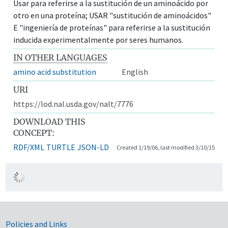
Usar para referirse a la sustitución de un aminoácido por
otro en una proteína; USAR "sustitución de aminoácidos"
E "ingeniería de proteínas" para referirse a la sustitución
inducida experimentalmente por seres humanos.
IN OTHER LANGUAGES
amino acid substitution
English
URI
https://lod.nal.usda.gov/nalt/7776
DOWNLOAD THIS
CONCEPT:
RDF/XML
TURTLE
JSON-LD
Created 1/19/06, last modified 3/10/15
Government Links
Policies and Links