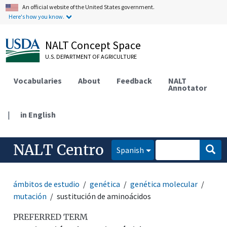
An official website of the United States government.
Here's how you know.
NALT Concept Space
U.S. DEPARTMENT OF AGRICULTURE
Vocabularies
About
Feedback
NALT
Annotator
|
in English
NALT Centro
Spanish
ámbitos de estudio
genética
genética molecular
mutación
sustitución de aminoácidos
PREFERRED TERM