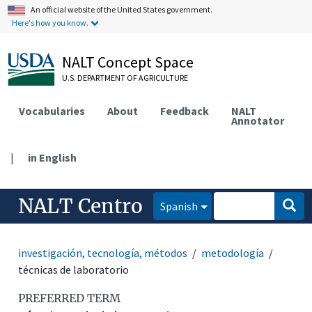
An official website of the United States government.
Here's how you know.
NALT Concept Space
U.S. DEPARTMENT OF AGRICULTURE
Vocabularies
About
Feedback
NALT
Annotator
|
in English
NALT Centro
Spanish
investigación, tecnología, métodos
metodología
técnicas de laboratorio
PREFERRED TERM