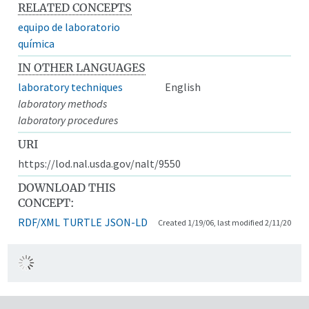
RELATED CONCEPTS
equipo de laboratorio
química
IN OTHER LANGUAGES
laboratory techniques
English
laboratory methods
laboratory procedures
URI
https://lod.nal.usda.gov/nalt/9550
DOWNLOAD THIS
CONCEPT:
RDF/XML
TURTLE
JSON-LD
Created 1/19/06, last modified 2/11/20