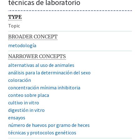
técnicas de laboratorio
TYPE
Topic
BROADER CONCEPT
metodología
NARROWER CONCEPTS
alternativas al uso de animales
análisis para la determinación del sexo
coloración
concentración mínima inhibitoria
conteo sobre placa
cultivo in vitro
digestión in vitro
ensayos
número de huevos por gramo de heces
técnicas y protocolos genéticos