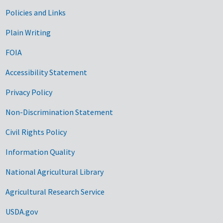
Government Links
Policies and Links
Plain Writing
FOIA
Accessibility Statement
Privacy Policy
Non-Discrimination Statement
Civil Rights Policy
Information Quality
National Agricultural Library
Agricultural Research Service
USDA.gov