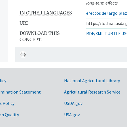
long-term effects
IN OTHER LANGUAGES
efectos de largo pla
URI
https://lod.nal.usda
DOWNLOAD THIS
RDF/XML
TURTLE
JS
CONCEPT:
licy
National Agricultural Library
imination Statement
Agricultural Research Service
s Policy
USDA.gov
on Quality
USA.gov