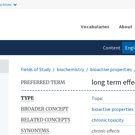
ou know.
Vocabularies
About
Content
Engl
language
Fields of Study
biochemistry
bioactive properties
long term effe
PREFERRED TERM
TYPE
Topic
BROADER CONCEPT
bioactive properties
RELATED CONCEPTS
chronic toxicity
SYNONYMS
chronic effects