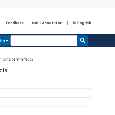
Feedback
NALT Annotator
|
in English
ish
long term effects
cts