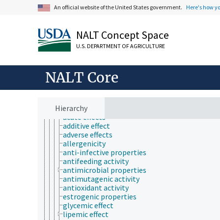
Farms, Agricultural Production Systems
An official website of the United States government.
Here's how y
Fields of Study
agriculture
agronomy
NALT Concept Space
animal and human health
animal science
U.S. DEPARTMENT OF AGRICULTURE
apiculture
aquaculture
atmospheric sciences
NALT Core
behavior
biochemistry
bioaccumulation
Hierarchy
bioactive properties
acute effects
additive effect
adverse effects
allergenicity
anti-infective properties
antifeeding activity
antimicrobial properties
antimutagenic activity
antioxidant activity
estrogenic properties
glycemic effect
lipemic effect