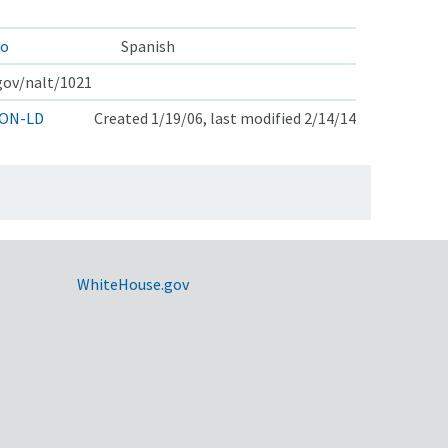
zo
Spanish
.gov/nalt/1021
ON-LD
Created 1/19/06, last modified 2/14/14
WhiteHouse.gov