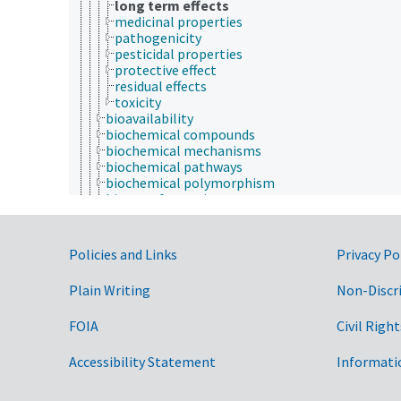
long term effects
medicinal properties
pathogenicity
pesticidal properties
protective effect
residual effects
toxicity
bioavailability
biochemical compounds
biochemical mechanisms
biochemical pathways
biochemical polymorphism
biotransformation
enzymatic reactions
enzymology
inactivation
Government Links
Policies and Links
Privacy Po
metabolism
synergism
Plain Writing
Non-Discr
bioinformatics
botany
FOIA
Civil Right
cartography
cell biology
chemistry
Accessibility Statement
Informati
communication (human)
culture and humanities