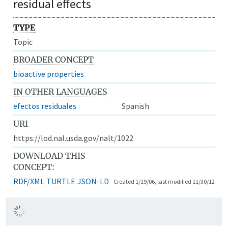
residual effects
TYPE
Topic
BROADER CONCEPT
bioactive properties
IN OTHER LANGUAGES
efectos residuales
Spanish
URI
https://lod.nal.usda.gov/nalt/1022
DOWNLOAD THIS
CONCEPT:
RDF/XML
TURTLE
JSON-LD
Created 1/19/06, last modified 11/30/12