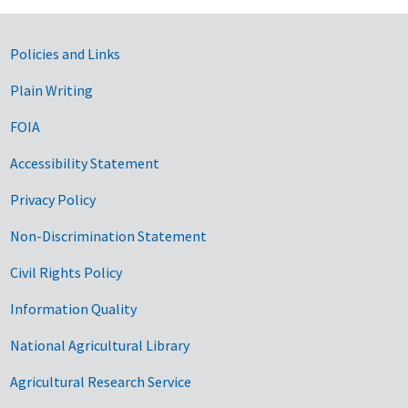
Government Links
Policies and Links
Plain Writing
FOIA
Accessibility Statement
Privacy Policy
Non-Discrimination Statement
Civil Rights Policy
Information Quality
National Agricultural Library
Agricultural Research Service