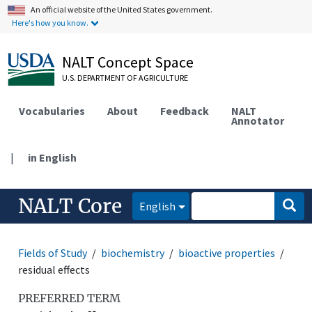
An official website of the United States government.
Here's how you know.
NALT Concept Space
U.S. DEPARTMENT OF AGRICULTURE
Vocabularies
About
Feedback
NALT
Annotator
|
in English
NALT Core
English
Fields of Study
biochemistry
bioactive properties
residual effects
PREFERRED TERM