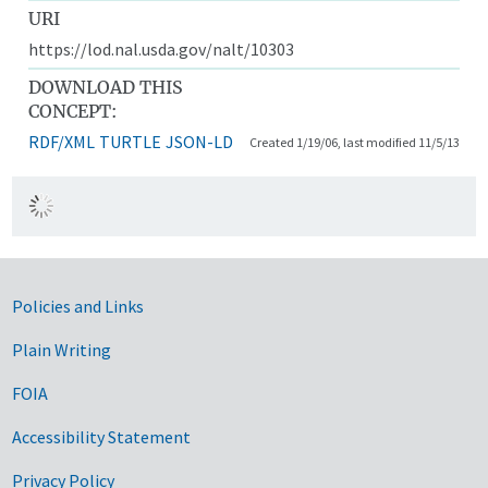
URI
https://lod.nal.usda.gov/nalt/10303
DOWNLOAD THIS
CONCEPT:
RDF/XML
TURTLE
JSON-LD
Created 1/19/06, last modified 11/5/13
Government Links
Policies and Links
Plain Writing
FOIA
Accessibility Statement
Privacy Policy