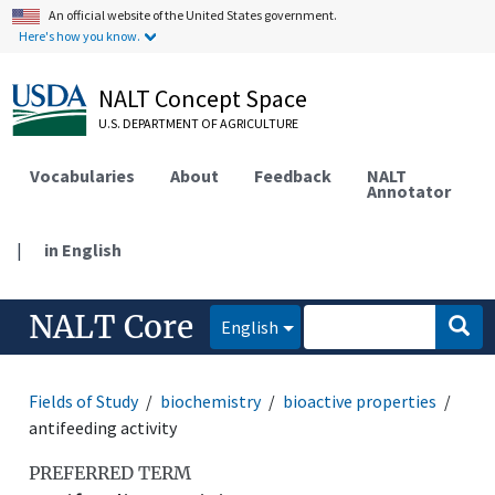
An official website of the United States government.
Here's how you know.
NALT Concept Space
U.S. DEPARTMENT OF AGRICULTURE
Vocabularies
About
Feedback
NALT
Annotator
|
in English
NALT Core
English
Fields of Study
biochemistry
bioactive properties
antifeeding activity
PREFERRED TERM