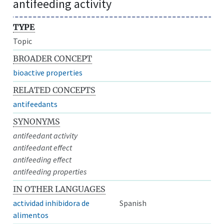
antifeeding activity
TYPE
Topic
BROADER CONCEPT
bioactive properties
RELATED CONCEPTS
antifeedants
SYNONYMS
antifeedant activity
antifeedant effect
antifeeding effect
antifeeding properties
IN OTHER LANGUAGES
actividad inhibidora de
Spanish
alimentos