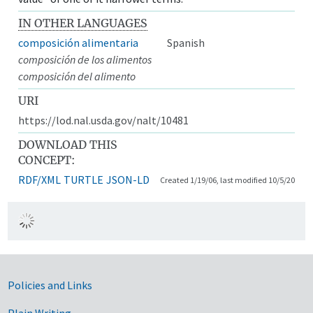
IN OTHER LANGUAGES
composición alimentaria
Spanish
composición de los alimentos
composición del alimento
URI
https://lod.nal.usda.gov/nalt/10481
DOWNLOAD THIS
CONCEPT:
RDF/XML
TURTLE
JSON-LD
Created 1/19/06, last modified 10/5/20
Government Links
Policies and Links
Plain Writing