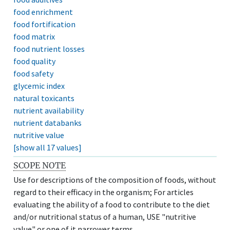
food enrichment
food fortification
food matrix
food nutrient losses
food quality
food safety
glycemic index
natural toxicants
nutrient availability
nutrient databanks
nutritive value
[show all 17 values]
SCOPE NOTE
Use for descriptions of the composition of foods, without
regard to their efficacy in the organism; For articles
evaluating the ability of a food to contribute to the diet
and/or nutritional status of a human, USE "nutritive
value" or one of it narrower terms.