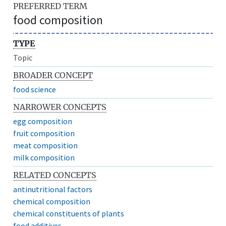
PREFERRED TERM
food composition
TYPE
Topic
BROADER CONCEPT
food science
NARROWER CONCEPTS
egg composition
fruit composition
meat composition
milk composition
RELATED CONCEPTS
antinutritional factors
chemical composition
chemical constituents of plants
food additives