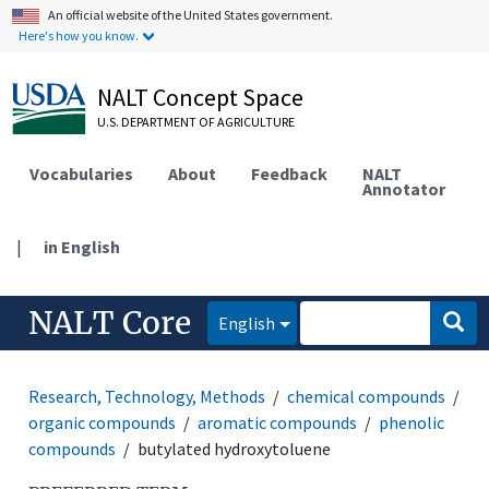
An official website of the United States government.
Here's how you know.
NALT Concept Space
U.S. DEPARTMENT OF AGRICULTURE
Vocabularies
About
Feedback
NALT
Annotator
|
in English
NALT Core
English
Research, Technology, Methods
chemical compounds
organic compounds
aromatic compounds
phenolic
compounds
butylated hydroxytoluene