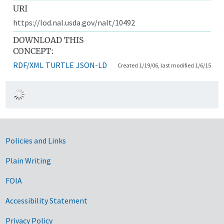
URI
https://lod.nal.usda.gov/nalt/10492
DOWNLOAD THIS
CONCEPT:
RDF/XML
TURTLE
JSON-LD
Created 1/19/06, last modified 1/6/15
Government Links
Policies and Links
Plain Writing
FOIA
Accessibility Statement
Privacy Policy