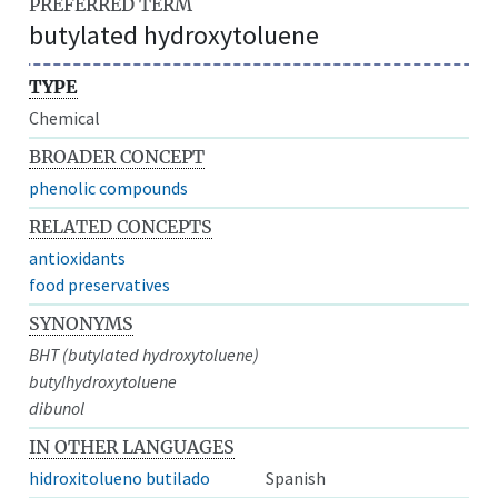
PREFERRED TERM
butylated hydroxytoluene
TYPE
Chemical
BROADER CONCEPT
phenolic compounds
RELATED CONCEPTS
antioxidants
food preservatives
SYNONYMS
BHT (butylated hydroxytoluene)
butylhydroxytoluene
dibunol
IN OTHER LANGUAGES
hidroxitolueno butilado
Spanish