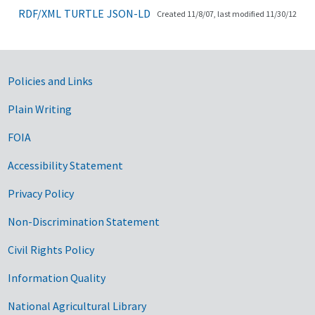
RDF/XML
TURTLE
JSON-LD
Created 11/8/07, last modified 11/30/12
Government Links
Policies and Links
Plain Writing
FOIA
Accessibility Statement
Privacy Policy
Non-Discrimination Statement
Civil Rights Policy
Information Quality
National Agricultural Library