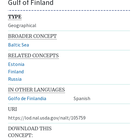
Gulf of Finland
TYPE
Geographical
BROADER CONCEPT
Baltic Sea
RELATED CONCEPTS
Estonia
Finland
Russia
IN OTHER LANGUAGES
Golfo de Finlandia
Spanish
URI
https://lod.nal.usda.gov/nalt/105759
DOWNLOAD THIS
CONCEPT: