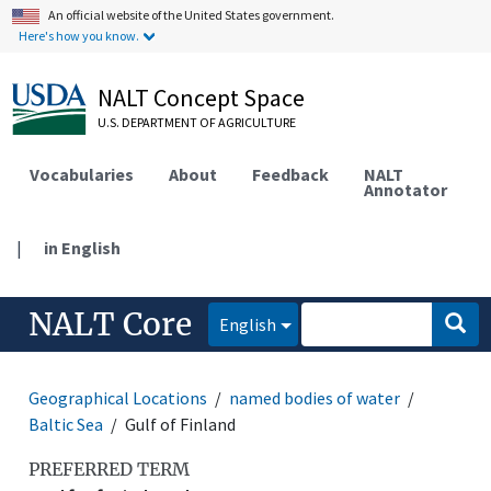
An official website of the United States government.
Here's how you know.
NALT Concept Space
U.S. DEPARTMENT OF AGRICULTURE
Vocabularies
About
Feedback
NALT
Annotator
|
in English
NALT Core
English
Geographical Locations
named bodies of water
Baltic Sea
Gulf of Finland
PREFERRED TERM