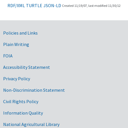
RDF/XML
TURTLE
JSON-LD
Created 11/19/07, last modified 11/30/12
Government Links
Policies and Links
Plain Writing
FOIA
Accessibility Statement
Privacy Policy
Non-Discrimination Statement
Civil Rights Policy
Information Quality
National Agricultural Library