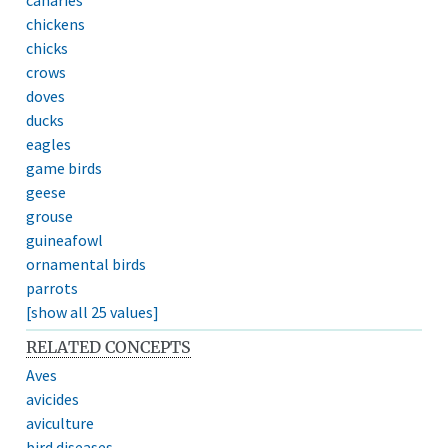
chickens
chicks
crows
doves
ducks
eagles
game birds
geese
grouse
guineafowl
ornamental birds
parrots
[show all 25 values]
RELATED CONCEPTS
Aves
avicides
aviculture
bird diseases