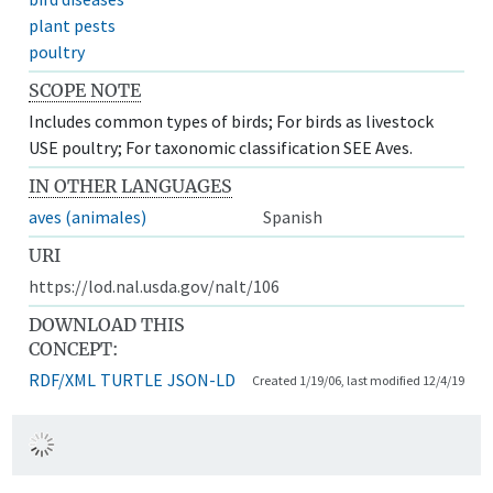
plant pests
poultry
SCOPE NOTE
Includes common types of birds; For birds as livestock
USE poultry; For taxonomic classification SEE Aves.
IN OTHER LANGUAGES
aves (animales)
Spanish
URI
https://lod.nal.usda.gov/nalt/106
DOWNLOAD THIS
CONCEPT:
RDF/XML
TURTLE
JSON-LD
Created 1/19/06, last modified 12/4/19