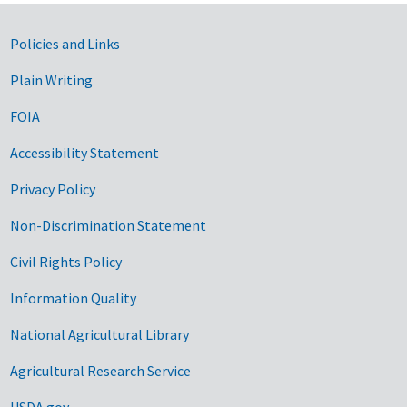
Government Links
Policies and Links
Plain Writing
FOIA
Accessibility Statement
Privacy Policy
Non-Discrimination Statement
Civil Rights Policy
Information Quality
National Agricultural Library
Agricultural Research Service
USDA.gov