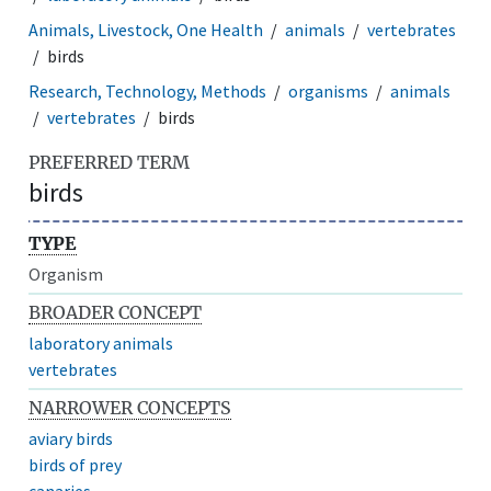
Animals, Livestock, One Health
animals
vertebrates
birds
Research, Technology, Methods
organisms
animals
vertebrates
birds
PREFERRED TERM
birds
TYPE
Organism
BROADER CONCEPT
laboratory animals
vertebrates
NARROWER CONCEPTS
aviary birds
birds of prey
canaries