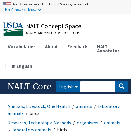
An official website of the United States government.
Here's how you know.
NALT Concept Space
U.S. DEPARTMENT OF AGRICULTURE
Vocabularies
About
Feedback
NALT
Annotator
|
in English
NALT Core
English
Animals, Livestock, One Health
animals
laboratory
animals
birds
Research, Technology, Methods
organisms
animals
laboratory animals
birds