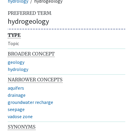
hydrology
hydrogeology
PREFERRED TERM
hydrogeology
TYPE
Topic
BROADER CONCEPT
geology
hydrology
NARROWER CONCEPTS
aquifers
drainage
groundwater recharge
seepage
vadose zone
SYNONYMS