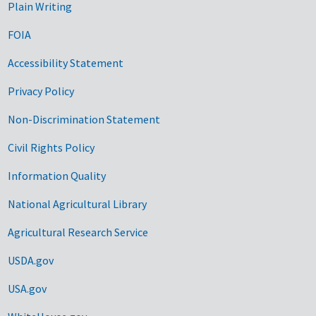
Plain Writing
FOIA
Accessibility Statement
Privacy Policy
Non-Discrimination Statement
Civil Rights Policy
Information Quality
National Agricultural Library
Agricultural Research Service
USDA.gov
USA.gov