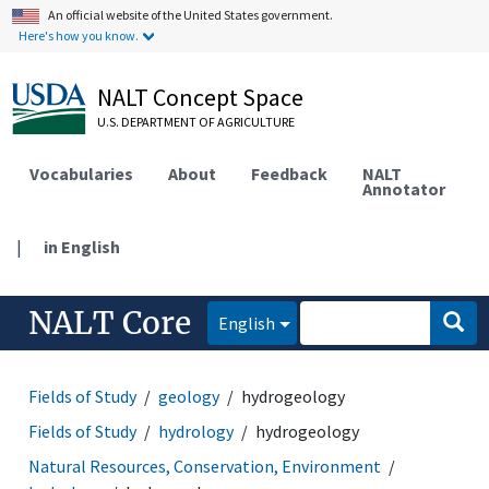
An official website of the United States government.
Here's how you know.
NALT Concept Space
U.S. DEPARTMENT OF AGRICULTURE
Vocabularies
About
Feedback
NALT
Annotator
|
in English
NALT Core
English
Fields of Study
geology
hydrogeology
Fields of Study
hydrology
hydrogeology
Natural Resources, Conservation, Environment