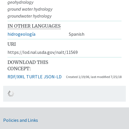
geohydrology
ground water hydrology
groundwater hydrology
IN OTHER LANGUAGES
hidrogeología
Spanish
URI
https://lod.nal.usda.gov/nalt/11569
DOWNLOAD THIS
CONCEPT:
RDF/XML
TURTLE
JSON-LD
Created 1/19/06, last modified 7/25/18
Government Links
Policies and Links