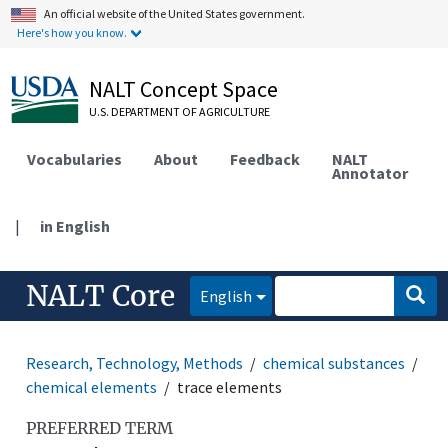
An official website of the United States government.
Here's how you know.
NALT Concept Space
U.S. DEPARTMENT OF AGRICULTURE
Vocabularies
About
Feedback
NALT
Annotator
|
in English
NALT Core
English
Research, Technology, Methods
chemical substances
chemical elements
trace elements
PREFERRED TERM