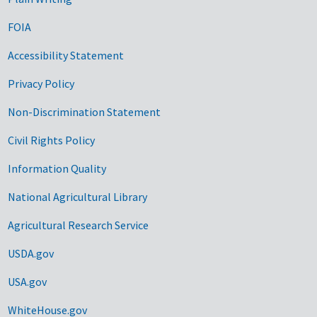
FOIA
Accessibility Statement
Privacy Policy
Non-Discrimination Statement
Civil Rights Policy
Information Quality
National Agricultural Library
Agricultural Research Service
USDA.gov
USA.gov
WhiteHouse.gov