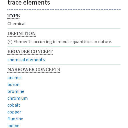
trace elements
TYPE
Chemical
DEFINITION
Elements occurring in minute quantities in nature.
BROADER CONCEPT
chemical elements
NARROWER CONCEPTS
arsenic
boron
bromine
chromium
cobalt
copper
fluorine
iodine