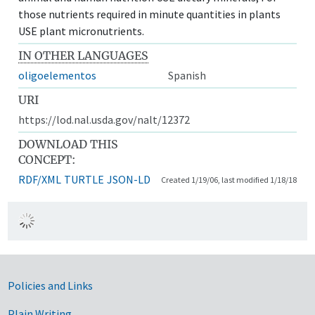
those nutrients required in minute quantities in plants
USE plant micronutrients.
IN OTHER LANGUAGES
oligoelementos
Spanish
URI
https://lod.nal.usda.gov/nalt/12372
DOWNLOAD THIS
CONCEPT:
RDF/XML
TURTLE
JSON-LD
Created 1/19/06, last modified 1/18/18
Government Links
Policies and Links
Plain Writing