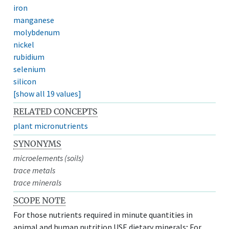
iron
manganese
molybdenum
nickel
rubidium
selenium
silicon
[show all 19 values]
RELATED CONCEPTS
plant micronutrients
SYNONYMS
microelements (soils)
trace metals
trace minerals
SCOPE NOTE
For those nutrients required in minute quantities in
animal and human nutrition USE dietary minerals; For