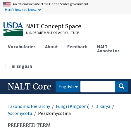
An official website of the United States government.
Here's how you know.
NALT Concept Space
U.S. DEPARTMENT OF AGRICULTURE
Vocabularies
About
Feedback
NALT
Annotator
|
in English
NALT Core
English
Taxonomic Hierarchy
Fungi (Kingdom)
Dikarya
Ascomycota
Pezizomycotina
PREFERRED TERM