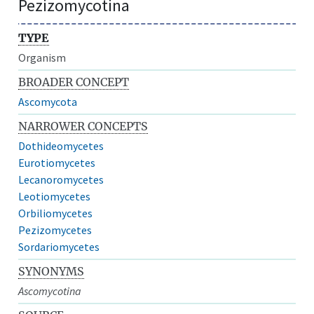
Pezizomycotina
TYPE
Organism
BROADER CONCEPT
Ascomycota
NARROWER CONCEPTS
Dothideomycetes
Eurotiomycetes
Lecanoromycetes
Leotiomycetes
Orbiliomycetes
Pezizomycetes
Sordariomycetes
SYNONYMS
Ascomycotina