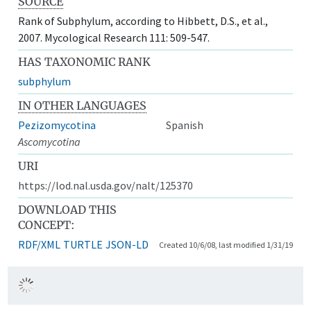
SOURCE
Rank of Subphylum, according to Hibbett, D.S., et al.,
2007. Mycological Research 111: 509-547.
HAS TAXONOMIC RANK
subphylum
IN OTHER LANGUAGES
Pezizomycotina
Spanish
Ascomycotina
URI
https://lod.nal.usda.gov/nalt/125370
DOWNLOAD THIS
CONCEPT:
RDF/XML
TURTLE
JSON-LD
Created 10/6/08, last modified 1/31/19