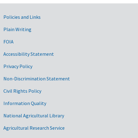
Government Links
Policies and Links
Plain Writing
FOIA
Accessibility Statement
Privacy Policy
Non-Discrimination Statement
Civil Rights Policy
Information Quality
National Agricultural Library
Agricultural Research Service