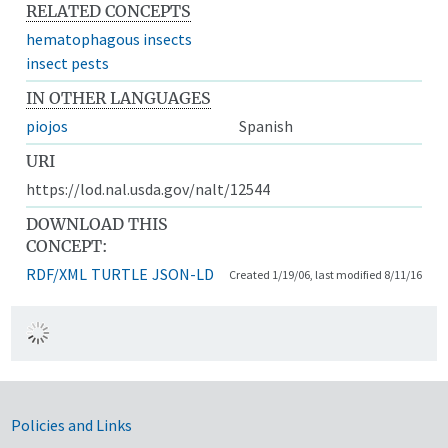
RELATED CONCEPTS
hematophagous insects
insect pests
IN OTHER LANGUAGES
piojos
Spanish
URI
https://lod.nal.usda.gov/nalt/12544
DOWNLOAD THIS
CONCEPT:
RDF/XML
TURTLE
JSON-LD
Created 1/19/06, last modified 8/11/16
Government Links
Policies and Links