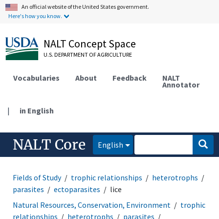
An official website of the United States government.
Here's how you know.
NALT Concept Space
U.S. DEPARTMENT OF AGRICULTURE
Vocabularies
About
Feedback
NALT
Annotator
|
in English
NALT Core
English
Fields of Study
trophic relationships
heterotrophs
parasites
ectoparasites
lice
Natural Resources, Conservation, Environment
trophic
relationships
heterotrophs
parasites