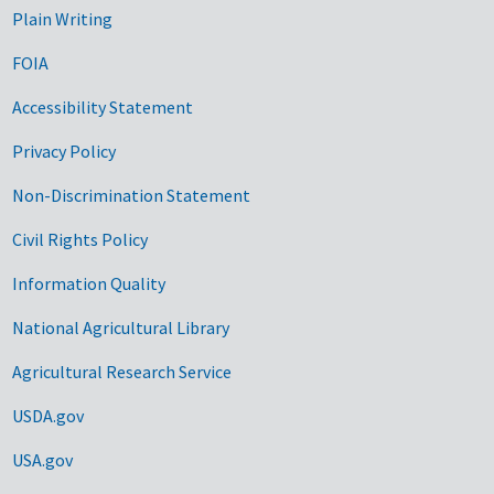
Plain Writing
FOIA
Accessibility Statement
Privacy Policy
Non-Discrimination Statement
Civil Rights Policy
Information Quality
National Agricultural Library
Agricultural Research Service
USDA.gov
USA.gov