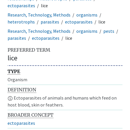
ectoparasites
lice
Research, Technology, Methods
organisms
heterotrophs
parasites
ectoparasites
lice
Research, Technology, Methods
organisms
pests
parasites
ectoparasites
lice
PREFERRED TERM
lice
TYPE
Organism
DEFINITION
Ectoparasites of animals and humans which feed on
host blood, skin or feathers.
BROADER CONCEPT
ectoparasites