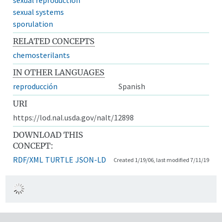
sexual systems
sporulation
RELATED CONCEPTS
chemosterilants
IN OTHER LANGUAGES
reproducción
Spanish
URI
https://lod.nal.usda.gov/nalt/12898
DOWNLOAD THIS
CONCEPT:
RDF/XML
TURTLE
JSON-LD
Created 1/19/06, last modified 7/11/19