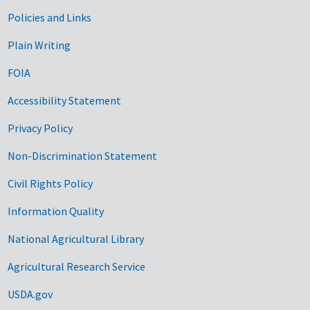
Government Links
Policies and Links
Plain Writing
FOIA
Accessibility Statement
Privacy Policy
Non-Discrimination Statement
Civil Rights Policy
Information Quality
National Agricultural Library
Agricultural Research Service
USDA.gov