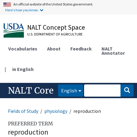
An official website of the United States government.
Here's how you know.
NALT Concept Space
U.S. DEPARTMENT OF AGRICULTURE
Vocabularies
About
Feedback
NALT
Annotator
|
in English
NALT Core
English
Fields of Study
physiology
reproduction
PREFERRED TERM
reproduction