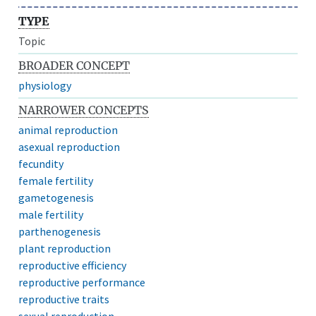
TYPE
Topic
BROADER CONCEPT
physiology
NARROWER CONCEPTS
animal reproduction
asexual reproduction
fecundity
female fertility
gametogenesis
male fertility
parthenogenesis
plant reproduction
reproductive efficiency
reproductive performance
reproductive traits
sexual reproduction