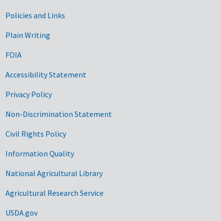
Government Links
Policies and Links
Plain Writing
FOIA
Accessibility Statement
Privacy Policy
Non-Discrimination Statement
Civil Rights Policy
Information Quality
National Agricultural Library
Agricultural Research Service
USDA.gov