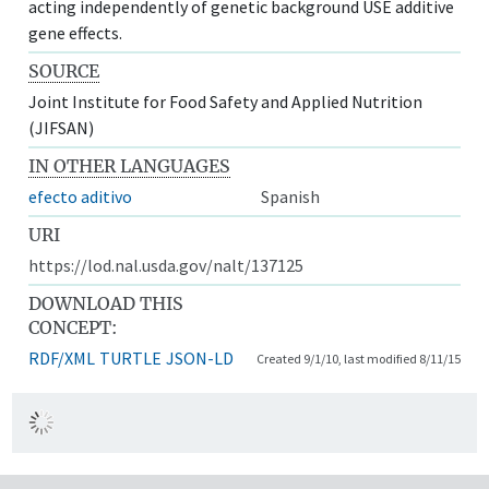
acting independently of genetic background USE additive
gene effects.
SOURCE
Joint Institute for Food Safety and Applied Nutrition
(JIFSAN)
IN OTHER LANGUAGES
efecto aditivo
Spanish
URI
https://lod.nal.usda.gov/nalt/137125
DOWNLOAD THIS
CONCEPT:
RDF/XML
TURTLE
JSON-LD
Created 9/1/10, last modified 8/11/15