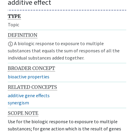
additive effect
TYPE
Topic
DEFINITION
A biologic response to exposure to multiple
substances that equals the sum of responses of all the
individual substances added together.
BROADER CONCEPT
bioactive properties
RELATED CONCEPTS
additive gene effects
synergism
SCOPE NOTE
Use for the biologic response to exposure to multiple
substances; for gene action which is the result of genes