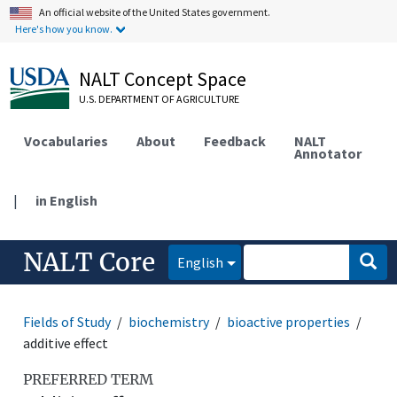
An official website of the United States government.
Here's how you know.
NALT Concept Space
U.S. DEPARTMENT OF AGRICULTURE
Vocabularies
About
Feedback
NALT
Annotator
|
in English
NALT Core
English
Fields of Study
biochemistry
bioactive properties
additive effect
PREFERRED TERM