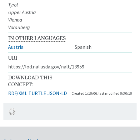
Tyrol
Upper Austria
Vienna
Vorarlberg
IN OTHER LANGUAGES
Austria
Spanish
URI
https://lod.nal.usda.gov/nalt/13959
DOWNLOAD THIS
CONCEPT:
RDF/XML
TURTLE
JSON-LD
Created 1/19/06, last modified 9/30/19