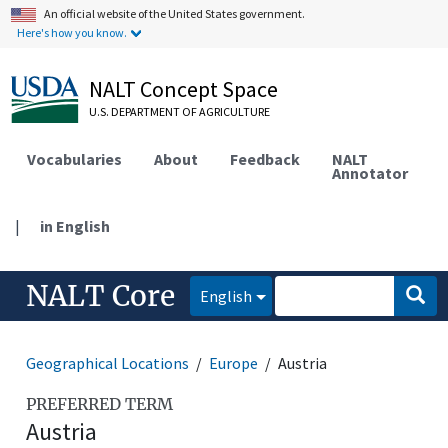
An official website of the United States government.
Here's how you know.
NALT Concept Space
U.S. DEPARTMENT OF AGRICULTURE
Vocabularies
About
Feedback
NALT
Annotator
|
in English
NALT Core
English
Geographical Locations
Europe
Austria
PREFERRED TERM
Austria