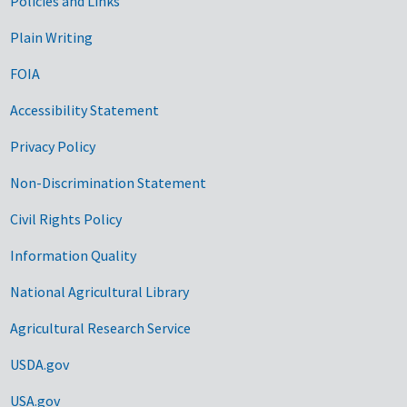
Government Links
Policies and Links
Plain Writing
FOIA
Accessibility Statement
Privacy Policy
Non-Discrimination Statement
Civil Rights Policy
Information Quality
National Agricultural Library
Agricultural Research Service
USDA.gov
USA.gov