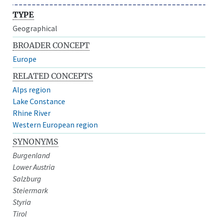
TYPE
Geographical
BROADER CONCEPT
Europe
RELATED CONCEPTS
Alps region
Lake Constance
Rhine River
Western European region
SYNONYMS
Burgenland
Lower Austria
Salzburg
Steiermark
Styria
Tirol